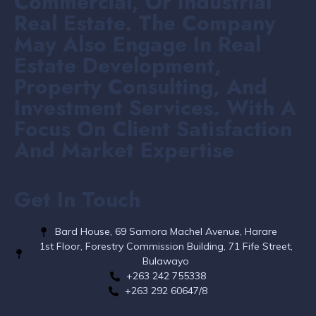
Commercial, Or Industrial
Real Estate. The Company
May Also Engage In Real
Estate Development,
Property Consulting, And
Investment Services. With A
Focus On Client Satisfaction
And Market Expertise
Get In Touch
Bard House, 69 Samora Machel Avenue, Harare
1st Floor, Forestry Commission Building, 71 Fife Street,
Bulawayo
+263 242 755338​
+263 292 60647/8