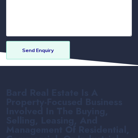
Send Enquiry
Bard Real Estate Is A
Property-Focused Business
Involved In The Buying,
Selling, Leasing, And
Management Of Residential,