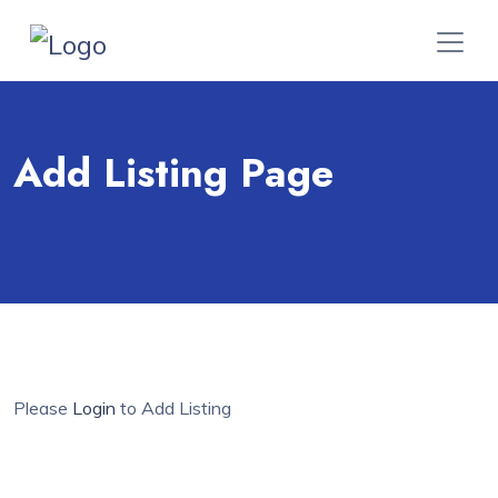
Add Listing Page
Please
Login
to Add Listing