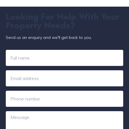
Looking For Help With Your
Property Needs?
Send us an enquiry and we'll get back to you.