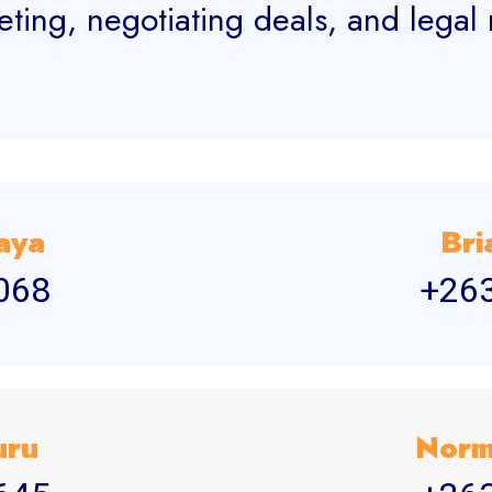
eting, negotiating deals, and legal
aya
Bri
068
+26
uru
Norm