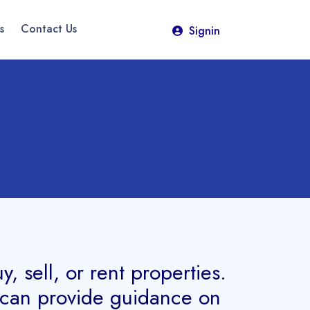
s
Contact Us
Signin
 sell, or rent properties.
d can provide guidance on