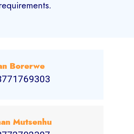
 requirements.
an Borerwe
3771769303
an Mutsenhu