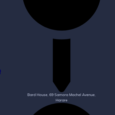
t
Bard House, 69 Samora Machel Avenue,
Harare