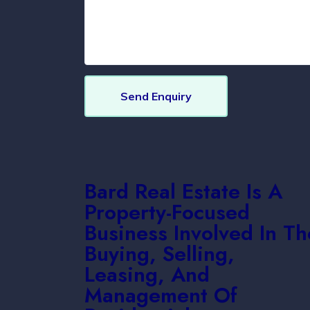
Send Enquiry
Bard Real Estate Is A
Property-Focused
Business Involved In Th
Buying, Selling,
Leasing, And
Management Of