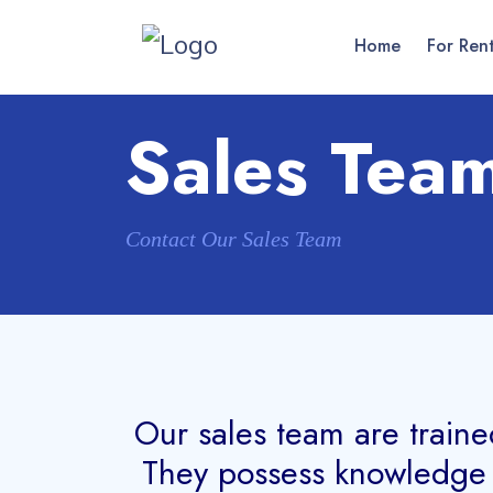
Home
For Ren
Sales Tea
Contact Our Sales Team
Our sales team are traine
They possess knowledge o