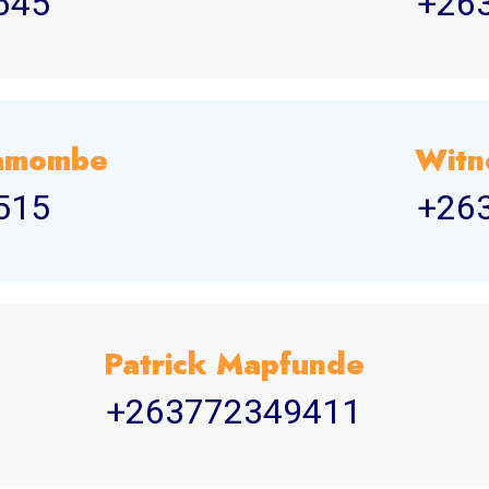
645
+26
yamombe
Witn
515
+26
Patrick Mapfunde
+263772349411