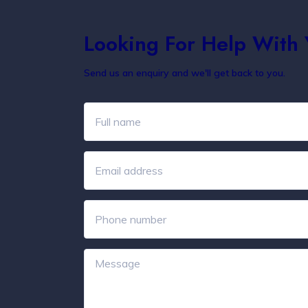
Looking For Help With
Send us an enquiry and we'll get back to you.