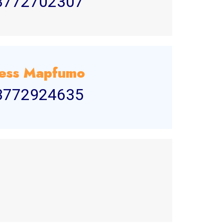
3772702307
ess Mapfumo
3772924635