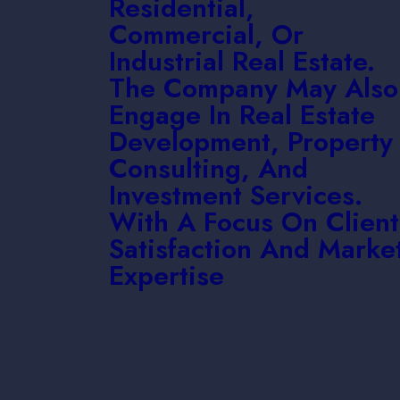
Residential,
Commercial, Or
Industrial Real Estate.
The Company May Also
Engage In Real Estate
Development, Property
Consulting, And
Investment Services.
With A Focus On Client
Satisfaction And Marke
Expertise