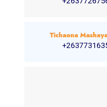
+263772675
Tichaona Masha
+263773163