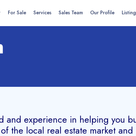
t
For Sale
Services
Sales Team
Our Profile
Listing
m
d and experience in helping you buy,
f the local real estate market an