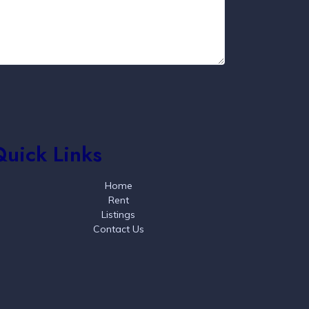
Quick Links
Home
Rent
Listings
Contact Us