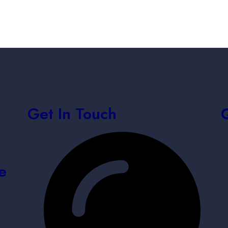
Get In Touch
e