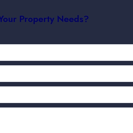
 Your Property Needs?