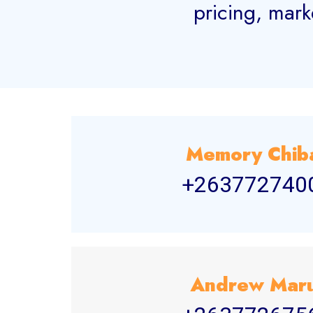
pricing, mark
Memory Chib
+263772740
Andrew Mar