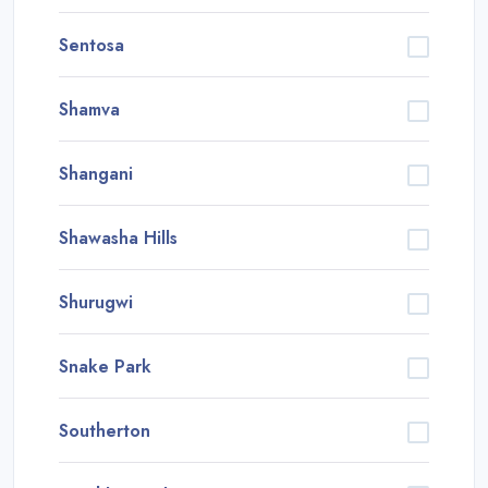
Sentosa
Shamva
Shangani
Shawasha Hills
Shurugwi
Snake Park
Southerton