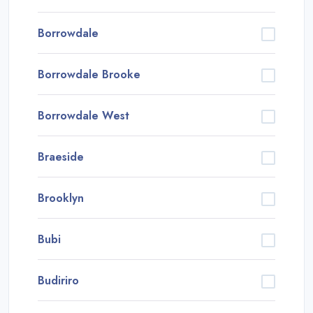
Borrowdale
Borrowdale Brooke
Borrowdale West
Braeside
Brooklyn
Bubi
Budiriro