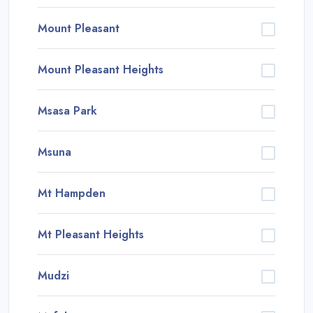
Mount Pleasant
Mount Pleasant Heights
Msasa Park
Msuna
Mt Hampden
Mt Pleasant Heights
Mudzi