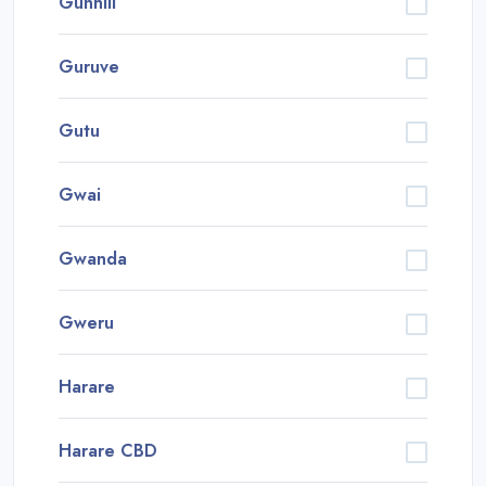
Gunhill
Guruve
Gutu
Gwai
Gwanda
Gweru
Harare
Harare CBD