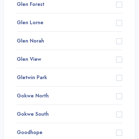
Glen Forest
Glen Lorne
Glen Norah
Glen View
Gletwin Park
Gokwe North
Gokwe South
Goodhope