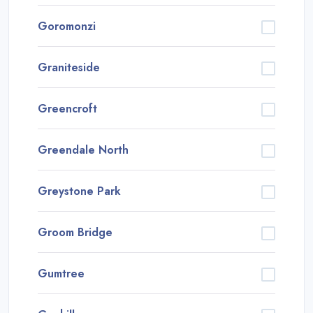
Goromonzi
Graniteside
Greencroft
Greendale North
Greystone Park
Groom Bridge
Gumtree