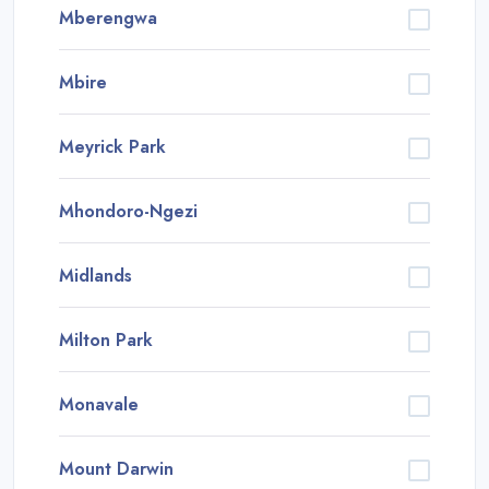
Mberengwa
Mbire
Meyrick Park
Mhondoro-Ngezi
Midlands
Milton Park
Monavale
Mount Darwin