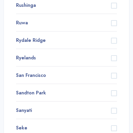
Rushinga
Ruwa
Rydale Ridge
Ryelands
San Francisco
Sandton Park
Sanyati
Seke