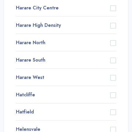
Harare City Centre
Harare High Density
Harare North
Harare South
Harare West
Hatcliffe
Hatfield
Helensvale