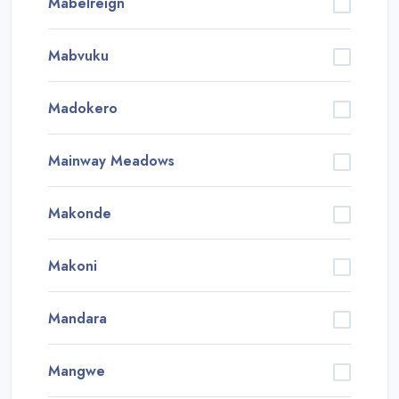
Mabelreign
Mabvuku
Madokero
Mainway Meadows
Makonde
Makoni
Mandara
Mangwe