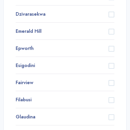
Dzivarasekwa
Emerald Hill
Epworth
Esigodini
Fairview
Filabusi
Glaudina