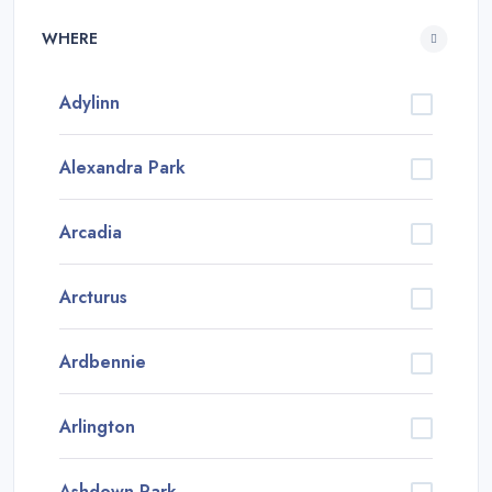
WHERE
Adylinn
Alexandra Park
Arcadia
Arcturus
Ardbennie
Arlington
Ashdown Park