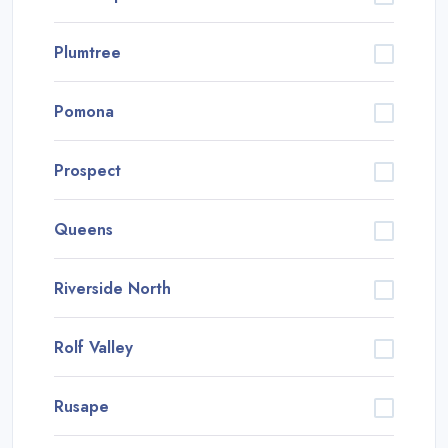
Plumtree
Pomona
Prospect
Queens
Riverside North
Rolf Valley
Rusape