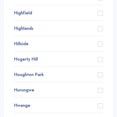
Highfield
Highlands
Hillside
Hogerty Hill
Houghton Park
Hurungwe
Hwange