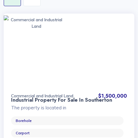
Commercial and Industrial
Land
$1,500,000
Commercial and Industrial Land
Industrial Property For Sale In Southerton
The property is located in
Borehole
Carport