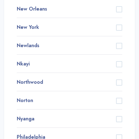
New Orleans
New York
Newlands
Nkayi
Northwood
Norton
Nyanga
Philadelphia