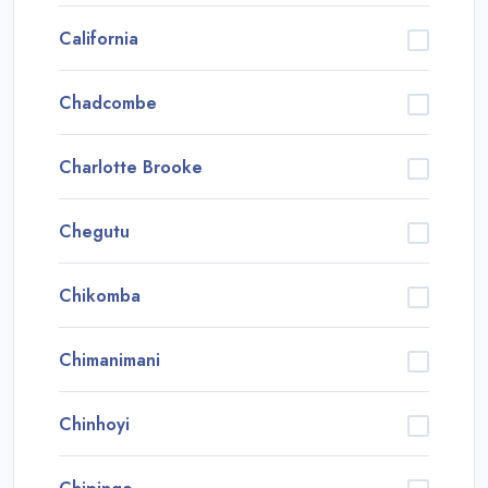
California
Chadcombe
Charlotte Brooke
Chegutu
Chikomba
Chimanimani
Chinhoyi