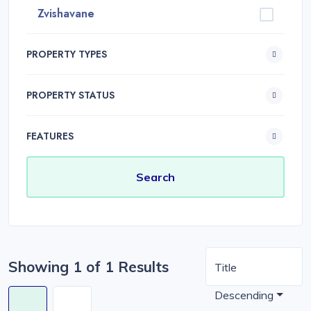
Zvishavane
PROPERTY TYPES
PROPERTY STATUS
FEATURES
Showing 1 of 1 Results
Title
Descending