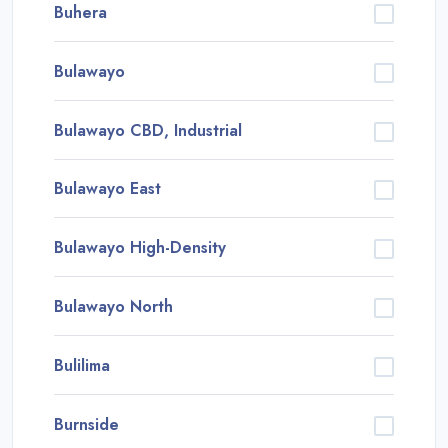
Buhera
Bulawayo
Bulawayo CBD, Industrial
Bulawayo East
Bulawayo High-Density
Bulawayo North
Bulilima
Burnside