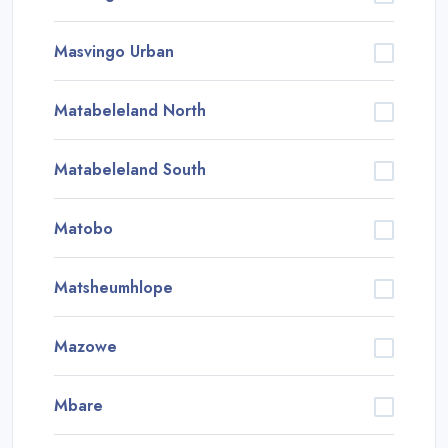
Masvingo Urban
Matabeleland North
Matabeleland South
Matobo
Matsheumhlope
Mazowe
Mbare