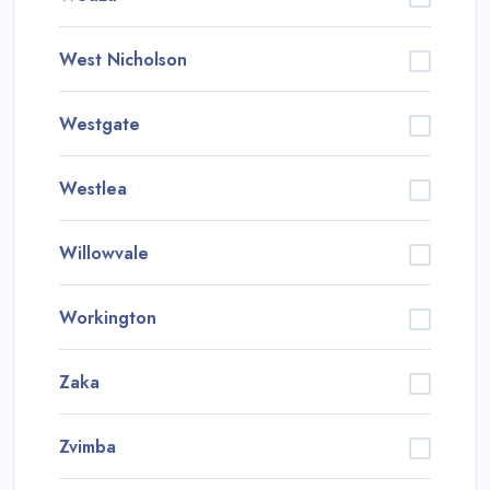
West Nicholson
Westgate
Westlea
Willowvale
Workington
Zaka
Zvimba