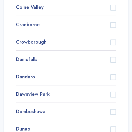
Colne Valley
Cranborne
Crowborough
Damofalls
Dandaro
Dawnview Park
Domboshawa
Dunao