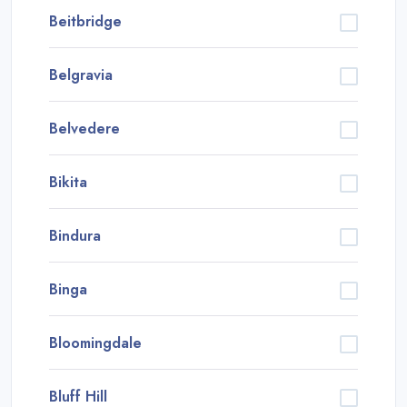
Beitbridge
Belgravia
Belvedere
Bikita
Bindura
Binga
Bloomingdale
Bluff Hill