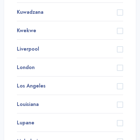
Kuwadzana
Kwekwe
Liverpool
London
Los Angeles
Louisiana
Lupane