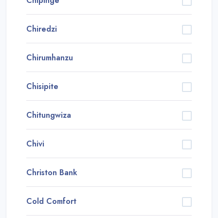
Chipinge
Chiredzi
Chirumhanzu
Chisipite
Chitungwiza
Chivi
Christon Bank
Cold Comfort