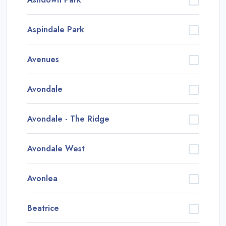
Aspindale Park
Avenues
Avondale
Avondale - The Ridge
Avondale West
Avonlea
Beatrice