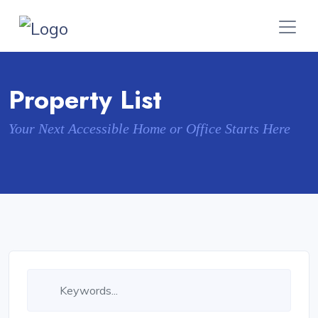
Property List
Your Next Accessible Home or Office Starts Here