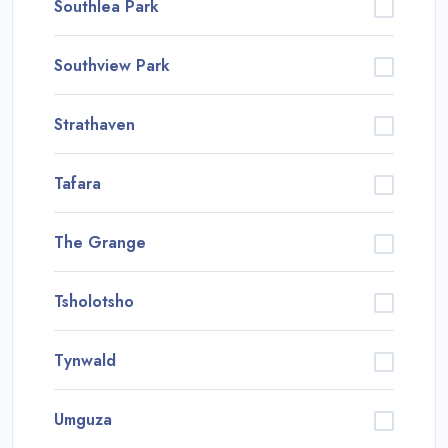
Southlea Park
Southview Park
Strathaven
Tafara
The Grange
Tsholotsho
Tynwald
Umguza