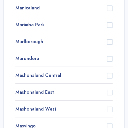
Manicaland
Marimba Park
Marlborough
Marondera
Mashonaland Central
Mashonaland East
Mashonaland West
Masvingo