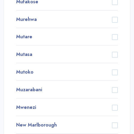
Mufakose
Murehwa
Mutare
Mutasa
Mutoko
Muzarabani
Mwenezi
New Marlborough