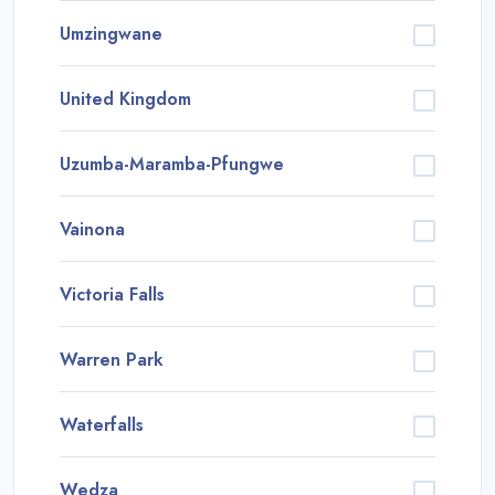
Umzingwane
United Kingdom
Uzumba-Maramba-Pfungwe
Vainona
Victoria Falls
Warren Park
Waterfalls
Wedza