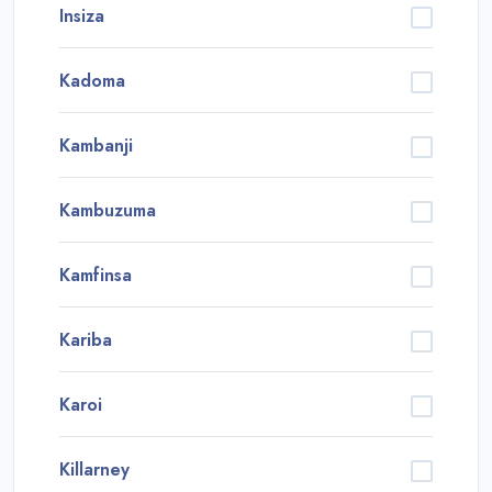
Insiza
Kadoma
Kambanji
Kambuzuma
Kamfinsa
Kariba
Karoi
Killarney