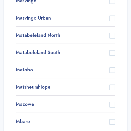
Masvingo
Masvingo Urban
Matabeleland North
Matabeleland South
Matobo
Matsheumhlope
Mazowe
Mbare