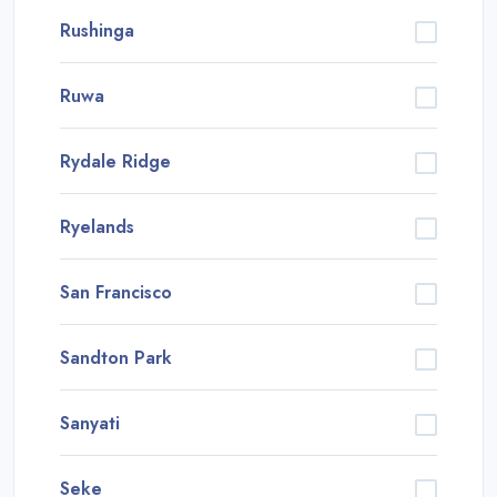
Rushinga
Ruwa
Rydale Ridge
Ryelands
San Francisco
Sandton Park
Sanyati
Seke