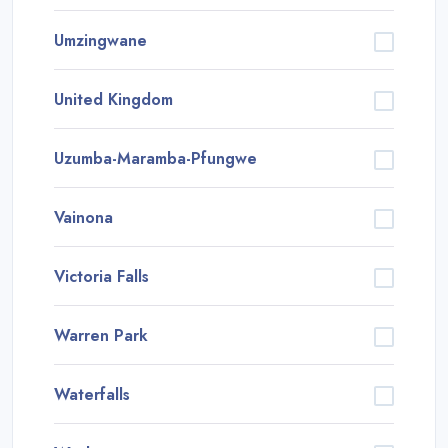
Umzingwane
United Kingdom
Uzumba-Maramba-Pfungwe
Vainona
Victoria Falls
Warren Park
Waterfalls