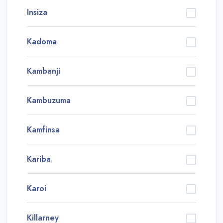
Insiza
Kadoma
Kambanji
Kambuzuma
Kamfinsa
Kariba
Karoi
Killarney