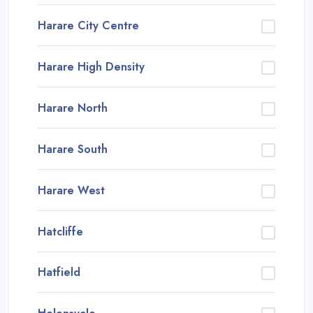
Harare City Centre
Harare High Density
Harare North
Harare South
Harare West
Hatcliffe
Hatfield