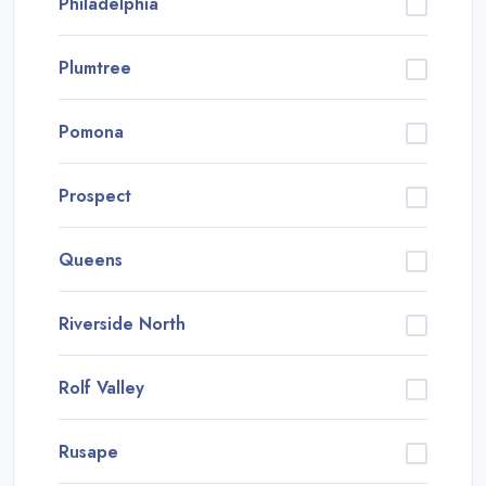
Philadelphia
Plumtree
Pomona
Prospect
Queens
Riverside North
Rolf Valley
Rusape