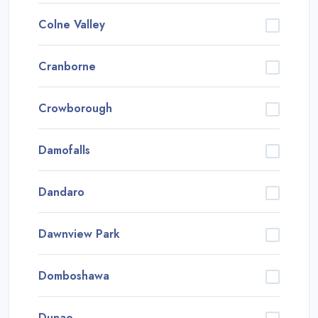
Colne Valley
Cranborne
Crowborough
Damofalls
Dandaro
Dawnview Park
Domboshawa
Dunao