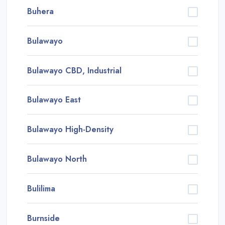
Buhera
Bulawayo
Bulawayo CBD, Industrial
Bulawayo East
Bulawayo High-Density
Bulawayo North
Bulilima
Burnside