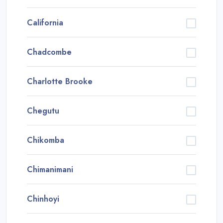
California
Chadcombe
Charlotte Brooke
Chegutu
Chikomba
Chimanimani
Chinhoyi