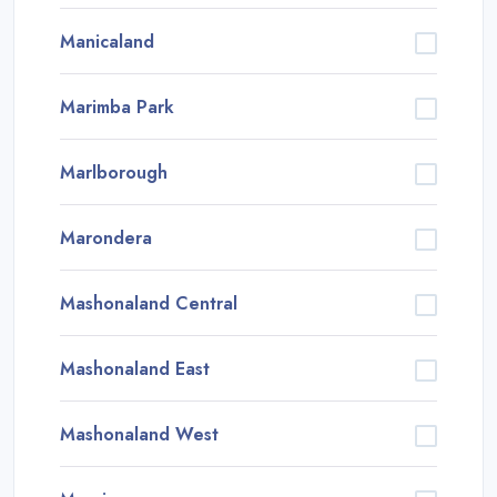
Manicaland
Marimba Park
Marlborough
Marondera
Mashonaland Central
Mashonaland East
Mashonaland West