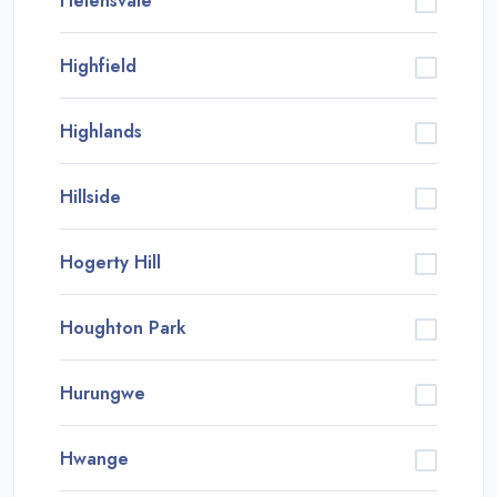
Helensvale
Highfield
Highlands
Hillside
Hogerty Hill
Houghton Park
Hurungwe
Hwange