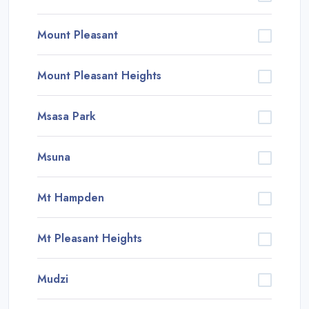
Mount Pleasant
Mount Pleasant Heights
Msasa Park
Msuna
Mt Hampden
Mt Pleasant Heights
Mudzi