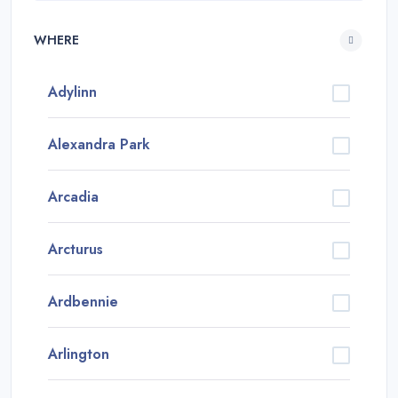
WHERE
Adylinn
Alexandra Park
Arcadia
Arcturus
Ardbennie
Arlington