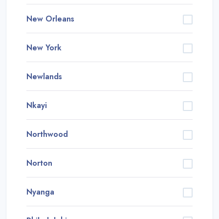
New Orleans
New York
Newlands
Nkayi
Northwood
Norton
Nyanga