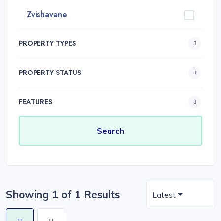
Zvishavane
PROPERTY TYPES
PROPERTY STATUS
FEATURES
Showing 1 of 1 Results
Latest