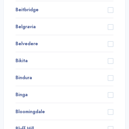
Beitbridge
Belgravia
Belvedere
Bikita
Bindura
Binga
Bloomingdale
Bluff Hill