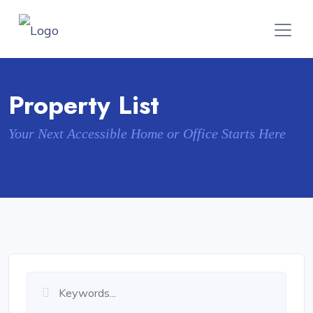
Property List
Your Next Accessible Home or Office Starts Here