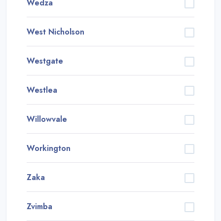
Wedza
West Nicholson
Westgate
Westlea
Willowvale
Workington
Zaka
Zvimba