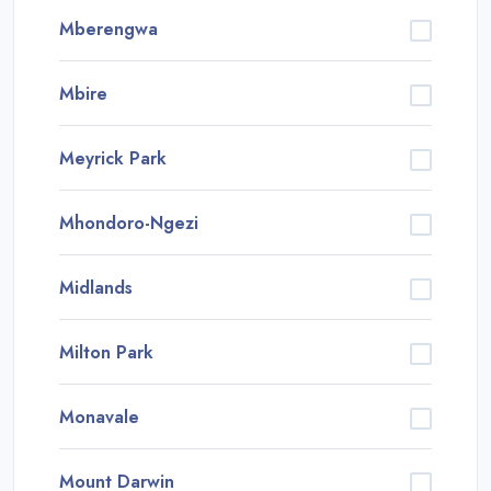
Mberengwa
Mbire
Meyrick Park
Mhondoro-Ngezi
Midlands
Milton Park
Monavale
Mount Darwin