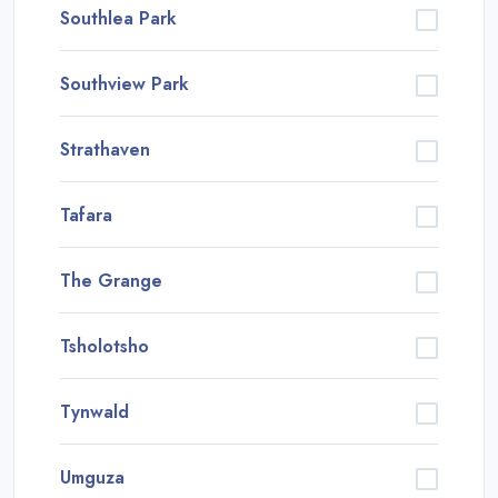
Southlea Park
Southview Park
Strathaven
Tafara
The Grange
Tsholotsho
Tynwald
Umguza