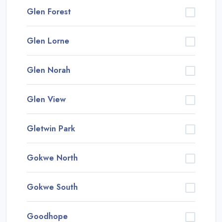
Glen Forest
Glen Lorne
Glen Norah
Glen View
Gletwin Park
Gokwe North
Gokwe South
Goodhope