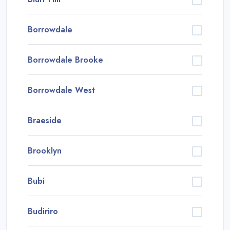
Borrowdale
Borrowdale Brooke
Borrowdale West
Braeside
Brooklyn
Bubi
Budiriro