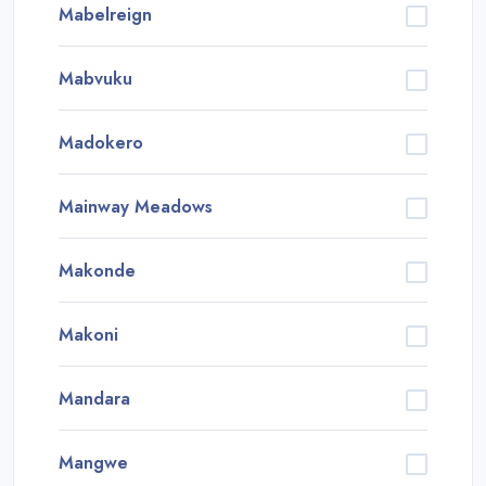
Mabelreign
Mabvuku
Madokero
Mainway Meadows
Makonde
Makoni
Mandara
Mangwe