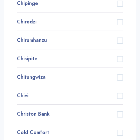
Chipinge
Chiredzi
Chirumhanzu
Chisipite
Chitungwiza
Chivi
Christon Bank
Cold Comfort