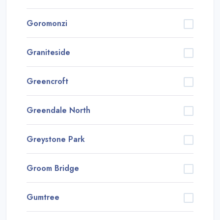
Goromonzi
Graniteside
Greencroft
Greendale North
Greystone Park
Groom Bridge
Gumtree