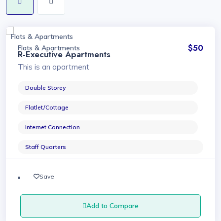
Flats & Apartments
$50
Flats & Apartments
R-Executive Apartments
This is an apartment
Double Storey
Flatlet/Cottage
Internet Connection
Staff Quarters
Save
Add to Compare