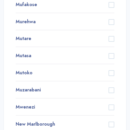
Mufakose
Murehwa
Mutare
Mutasa
Mutoko
Muzarabani
Mwenezi
New Marlborough