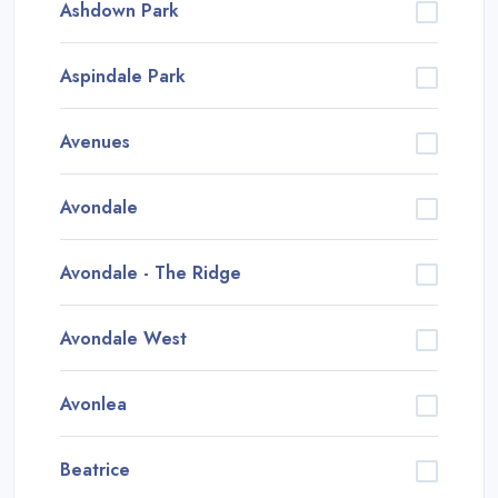
Ashdown Park
Aspindale Park
Avenues
Avondale
Avondale - The Ridge
Avondale West
Avonlea
Beatrice