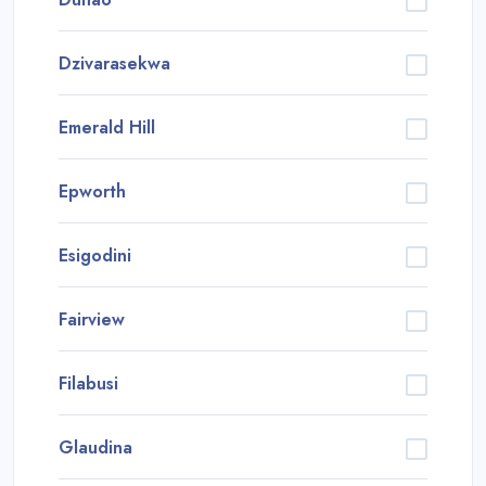
Dzivarasekwa
Emerald Hill
Epworth
Esigodini
Fairview
Filabusi
Glaudina