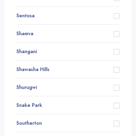
Sentosa
Shamva
Shangani
Shawasha Hills
Shurugwi
Snake Park
Southerton