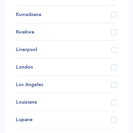
Kuwadzana
Kwekwe
Liverpool
London
Los Angeles
Louisiana
Lupane