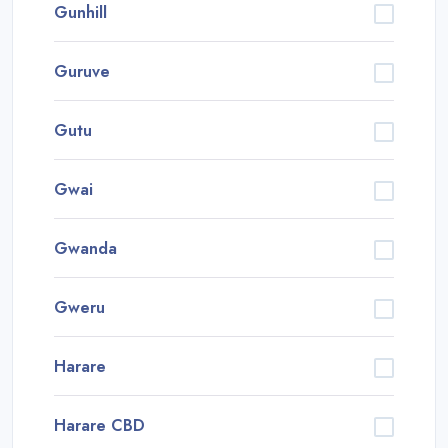
Gunhill
Guruve
Gutu
Gwai
Gwanda
Gweru
Harare
Harare CBD