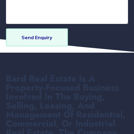
Send Enquiry
Bard Real Estate Is A
Property-Focused Business
Involved In The Buying,
Selling, Leasing, And
Management Of Residential,
Commercial, Or Industrial
Real Estate. The Company