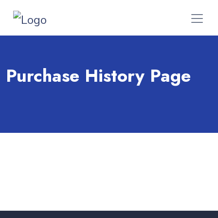
Purchase History Page