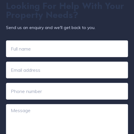
Looking For Help With Your
Property Needs?
Send us an enquiry and we'll get back to you.