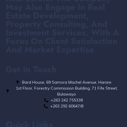
May Also Engage In Real
Estate Development,
Property Consulting, And
Investment Services. With A
Focus On Client Satisfaction
And Market Expertise
Get In Touch
Bard House, 69 Samora Machel Avenue, Harare
1st Floor, Forestry Commission Building, 71 Fife Street,
Bulawayo
+263 242 755338​
+263 292 60647/8
Quick Links