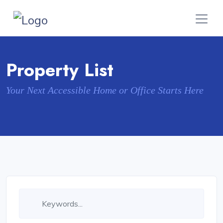
Property List
Your Next Accessible Home or Office Starts Here