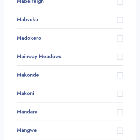
Mabelreign
Mabvuku
Madokero
Mainway Meadows
Makonde
Makoni
Mandara
Mangwe