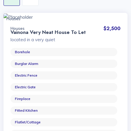
Houses
$2,500
Houses
Vainona Very Neat House To Let
located in a very quiet
Borehole
Burglar Alarm
Electric Fence
Electric Gate
Fireplace
Fitted Kitchen
Flatlet/Cottage