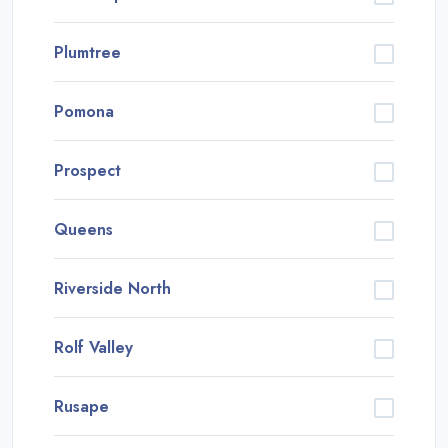
Plumtree
Pomona
Prospect
Queens
Riverside North
Rolf Valley
Rusape