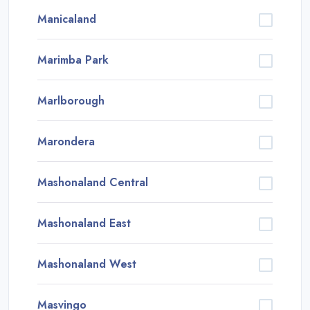
Manicaland
Marimba Park
Marlborough
Marondera
Mashonaland Central
Mashonaland East
Mashonaland West
Masvingo