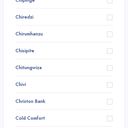
Chipinge
Chiredzi
Chirumhanzu
Chisipite
Chitungwiza
Chivi
Christon Bank
Cold Comfort