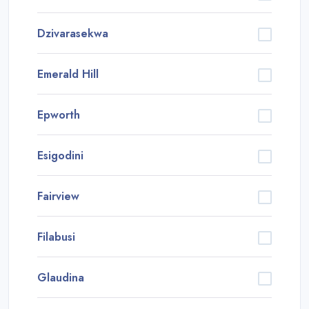
Dzivarasekwa
Emerald Hill
Epworth
Esigodini
Fairview
Filabusi
Glaudina