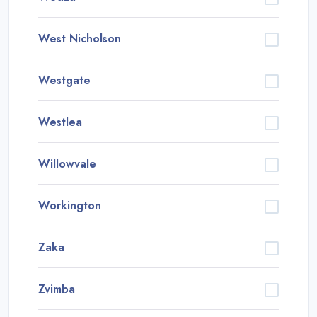
West Nicholson
Westgate
Westlea
Willowvale
Workington
Zaka
Zvimba