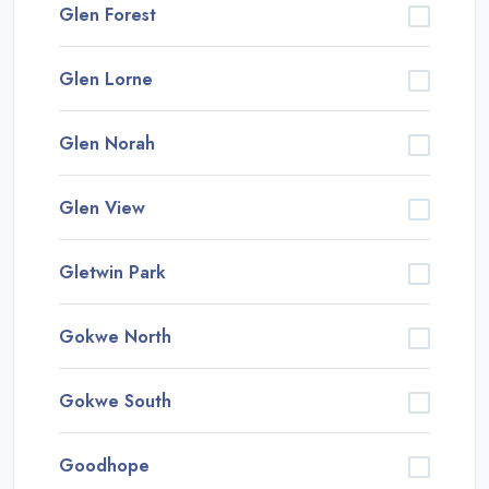
Glen Forest
Glen Lorne
Glen Norah
Glen View
Gletwin Park
Gokwe North
Gokwe South
Goodhope