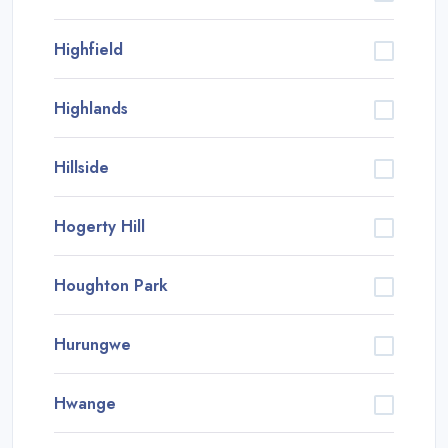
Highfield
Highlands
Hillside
Hogerty Hill
Houghton Park
Hurungwe
Hwange