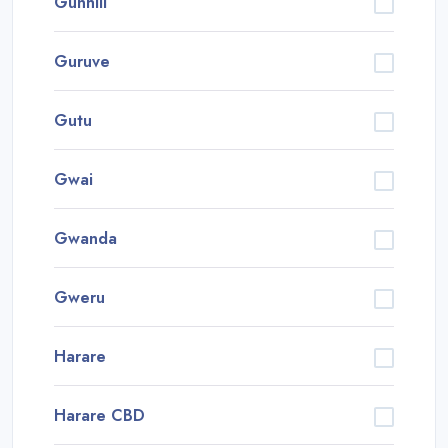
Gunhill
Guruve
Gutu
Gwai
Gwanda
Gweru
Harare
Harare CBD