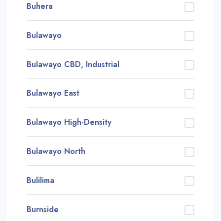
Buhera
Bulawayo
Bulawayo CBD, Industrial
Bulawayo East
Bulawayo High-Density
Bulawayo North
Bulilima
Burnside