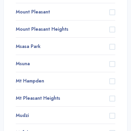
Mount Pleasant
Mount Pleasant Heights
Msasa Park
Msuna
Mt Hampden
Mt Pleasant Heights
Mudzi