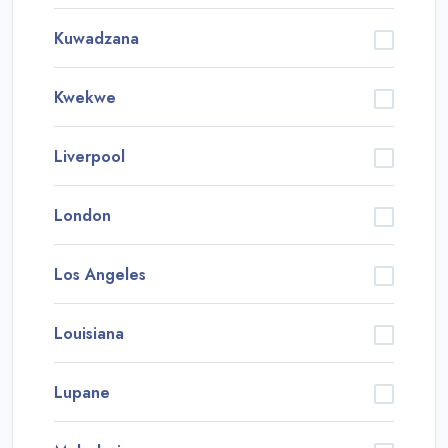
Kuwadzana
Kwekwe
Liverpool
London
Los Angeles
Louisiana
Lupane