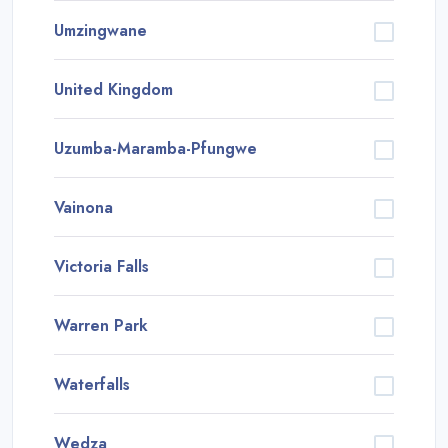
Umzingwane
United Kingdom
Uzumba-Maramba-Pfungwe
Vainona
Victoria Falls
Warren Park
Waterfalls
Wedza