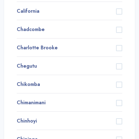
California
Chadcombe
Charlotte Brooke
Chegutu
Chikomba
Chimanimani
Chinhoyi