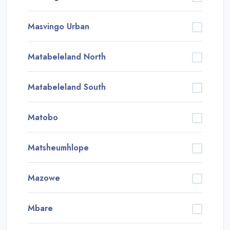
Masvingo Urban
Matabeleland North
Matabeleland South
Matobo
Matsheumhlope
Mazowe
Mbare