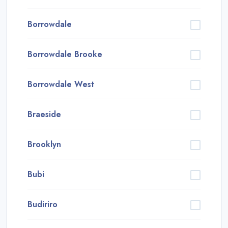
Borrowdale
Borrowdale Brooke
Borrowdale West
Braeside
Brooklyn
Bubi
Budiriro