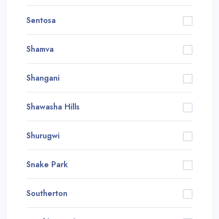
Sentosa
Shamva
Shangani
Shawasha Hills
Shurugwi
Snake Park
Southerton