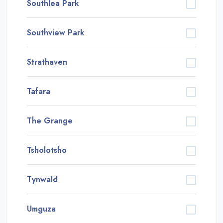
Southlea Park
Southview Park
Strathaven
Tafara
The Grange
Tsholotsho
Tynwald
Umguza