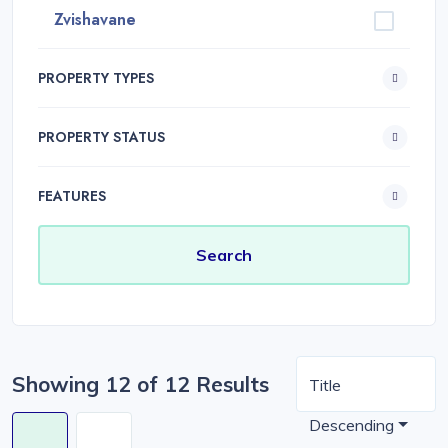
Zvishavane
PROPERTY TYPES
PROPERTY STATUS
FEATURES
Showing 12 of 12 Results
Title
Descending