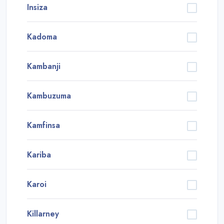
Insiza
Kadoma
Kambanji
Kambuzuma
Kamfinsa
Kariba
Karoi
Killarney