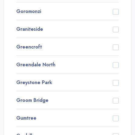
Goromonzi
Graniteside
Greencroft
Greendale North
Greystone Park
Groom Bridge
Gumtree