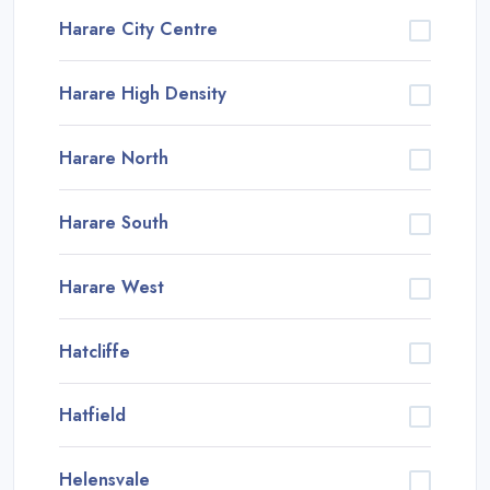
Harare City Centre
Harare High Density
Harare North
Harare South
Harare West
Hatcliffe
Hatfield
Helensvale