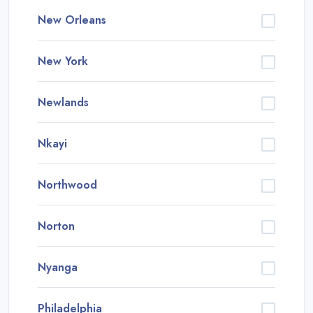
New Orleans
New York
Newlands
Nkayi
Northwood
Norton
Nyanga
Philadelphia