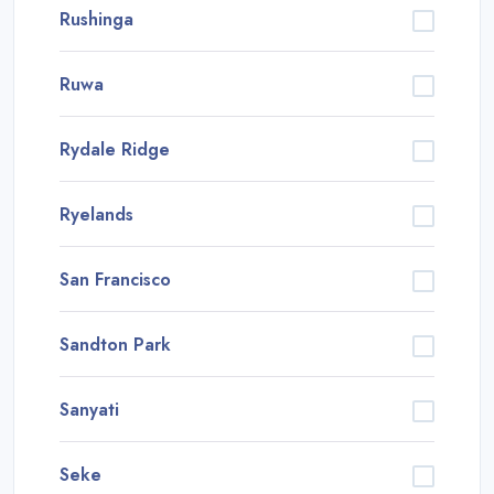
Rushinga
Ruwa
Rydale Ridge
Ryelands
San Francisco
Sandton Park
Sanyati
Seke