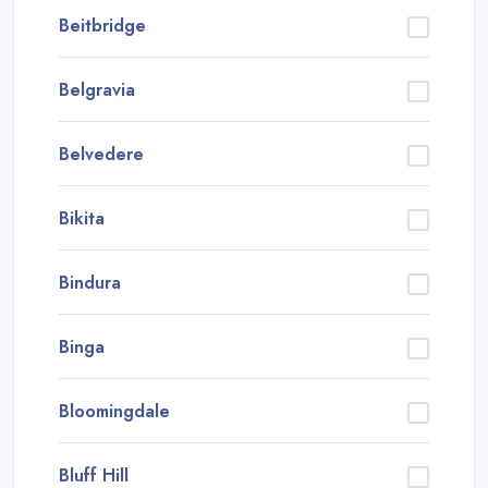
Beitbridge
Belgravia
Belvedere
Bikita
Bindura
Binga
Bloomingdale
Bluff Hill