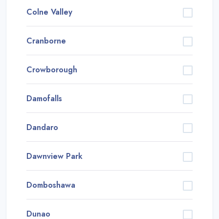
Colne Valley
Cranborne
Crowborough
Damofalls
Dandaro
Dawnview Park
Domboshawa
Dunao