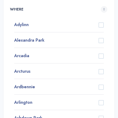
WHERE
Adylinn
Alexandra Park
Arcadia
Arcturus
Ardbennie
Arlington
Ashdown Park