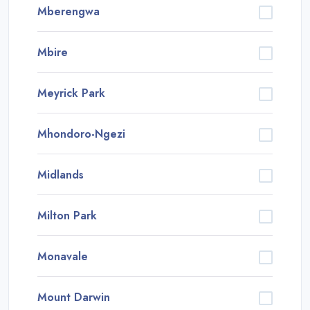
Mberengwa
Mbire
Meyrick Park
Mhondoro-Ngezi
Midlands
Milton Park
Monavale
Mount Darwin