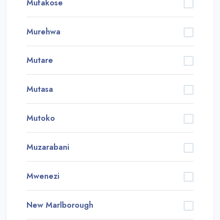
Mufakose
Murehwa
Mutare
Mutasa
Mutoko
Muzarabani
Mwenezi
New Marlborough