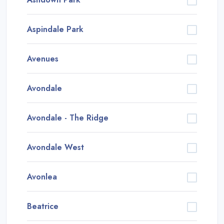
Aspindale Park
Avenues
Avondale
Avondale - The Ridge
Avondale West
Avonlea
Beatrice