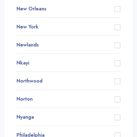
New Orleans
New York
Newlands
Nkayi
Northwood
Norton
Nyanga
Philadelphia