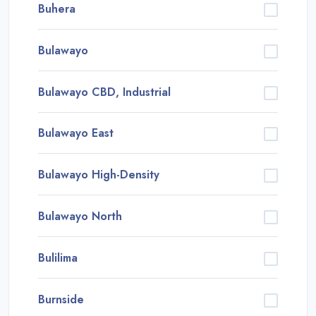
Buhera
Bulawayo
Bulawayo CBD, Industrial
Bulawayo East
Bulawayo High-Density
Bulawayo North
Bulilima
Burnside