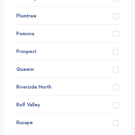
Plumtree
Pomona
Prospect
Queens
Riverside North
Rolf Valley
Rusape