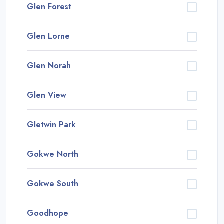
Glen Forest
Glen Lorne
Glen Norah
Glen View
Gletwin Park
Gokwe North
Gokwe South
Goodhope