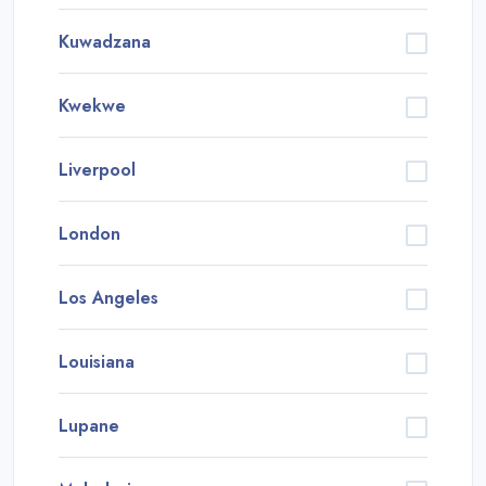
Kuwadzana
Kwekwe
Liverpool
London
Los Angeles
Louisiana
Lupane