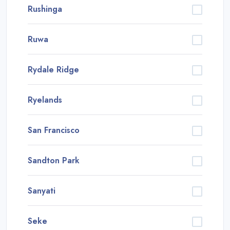
Rushinga
Ruwa
Rydale Ridge
Ryelands
San Francisco
Sandton Park
Sanyati
Seke