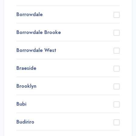
Borrowdale
Borrowdale Brooke
Borrowdale West
Braeside
Brooklyn
Bubi
Budiriro