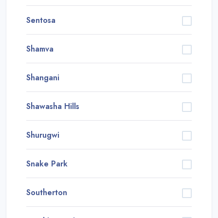
Sentosa
Shamva
Shangani
Shawasha Hills
Shurugwi
Snake Park
Southerton