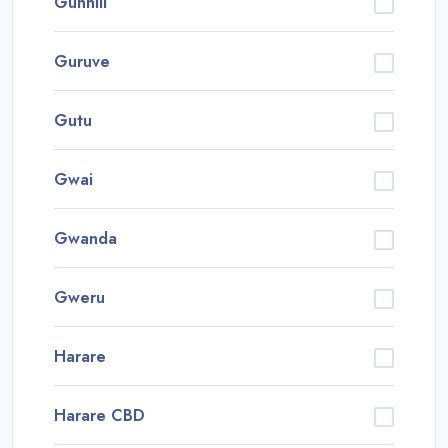
Gunhill
Guruve
Gutu
Gwai
Gwanda
Gweru
Harare
Harare CBD