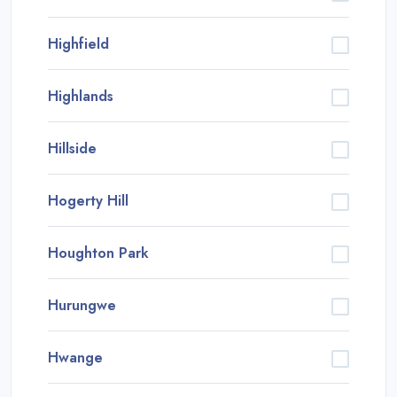
Highfield
Highlands
Hillside
Hogerty Hill
Houghton Park
Hurungwe
Hwange