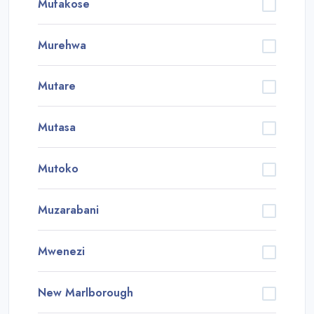
Mufakose
Murehwa
Mutare
Mutasa
Mutoko
Muzarabani
Mwenezi
New Marlborough