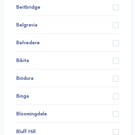
Beitbridge
Belgravia
Belvedere
Bikita
Bindura
Binga
Bloomingdale
Bluff Hill