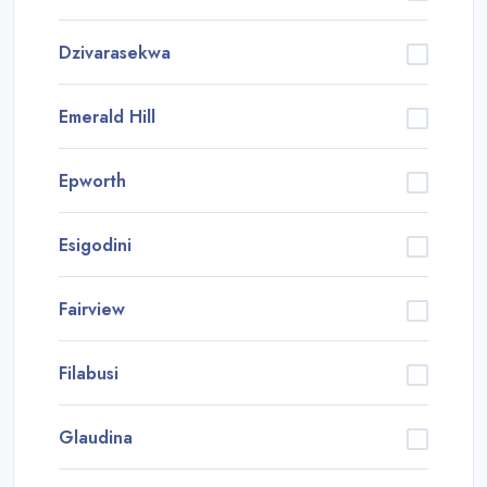
Dzivarasekwa
Emerald Hill
Epworth
Esigodini
Fairview
Filabusi
Glaudina