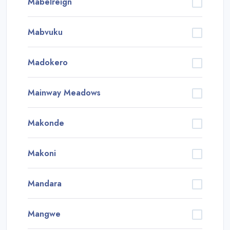
Mabelreign
Mabvuku
Madokero
Mainway Meadows
Makonde
Makoni
Mandara
Mangwe