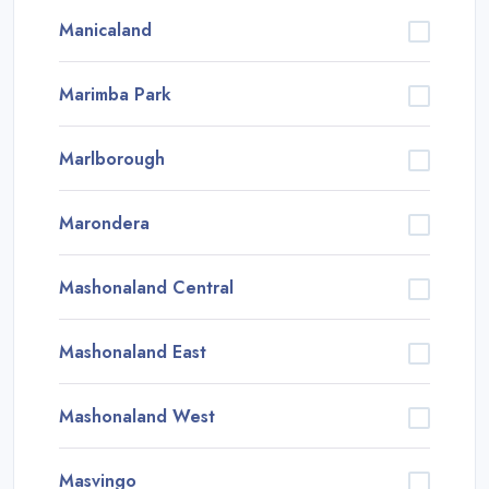
Manicaland
Marimba Park
Marlborough
Marondera
Mashonaland Central
Mashonaland East
Mashonaland West
Masvingo