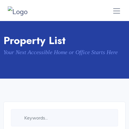
Property List
Your Next Accessible Home or Office Starts Here