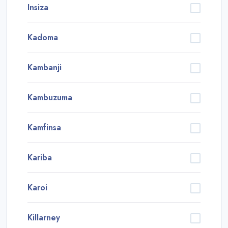
Insiza
Kadoma
Kambanji
Kambuzuma
Kamfinsa
Kariba
Karoi
Killarney