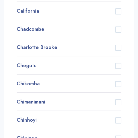
California
Chadcombe
Charlotte Brooke
Chegutu
Chikomba
Chimanimani
Chinhoyi