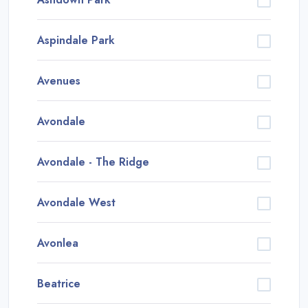
Aspindale Park
Avenues
Avondale
Avondale - The Ridge
Avondale West
Avonlea
Beatrice