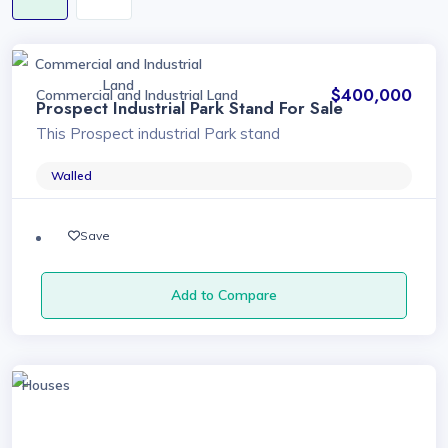
Commercial and Industrial
Land
$400,000
Commercial and Industrial Land
Prospect Industrial Park Stand For Sale
This Prospect industrial Park stand
Walled
Save
Add to Compare
Houses