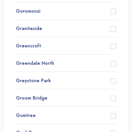
Goromonzi
Graniteside
Greencroft
Greendale North
Greystone Park
Groom Bridge
Gumtree