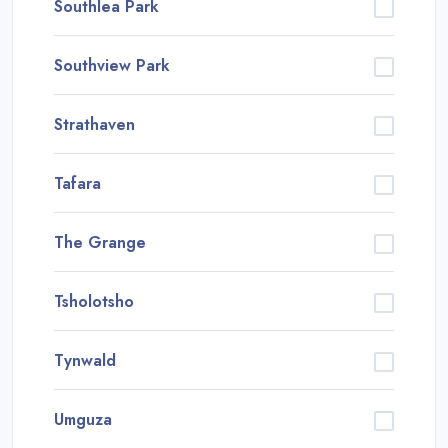
Southlea Park
Southview Park
Strathaven
Tafara
The Grange
Tsholotsho
Tynwald
Umguza