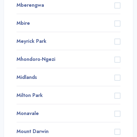
Mberengwa
Mbire
Meyrick Park
Mhondoro-Ngezi
Midlands
Milton Park
Monavale
Mount Darwin