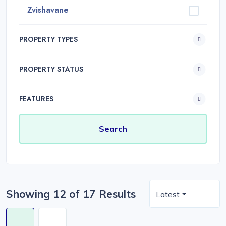
Zvishavane
PROPERTY TYPES
PROPERTY STATUS
FEATURES
Showing 12 of 17 Results
Latest