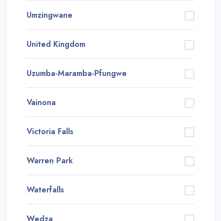
Umzingwane
United Kingdom
Uzumba-Maramba-Pfungwe
Vainona
Victoria Falls
Warren Park
Waterfalls
Wedza