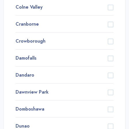
Colne Valley
Cranborne
Crowborough
Damofalls
Dandaro
Dawnview Park
Domboshawa
Dunao