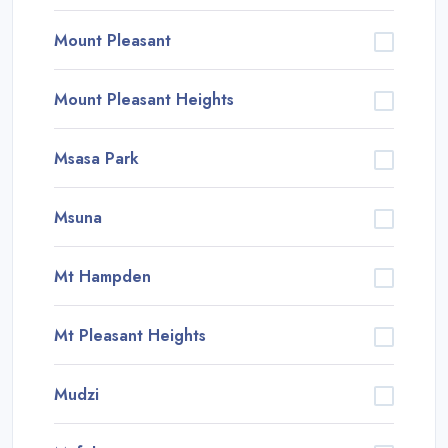
Mount Pleasant
Mount Pleasant Heights
Msasa Park
Msuna
Mt Hampden
Mt Pleasant Heights
Mudzi