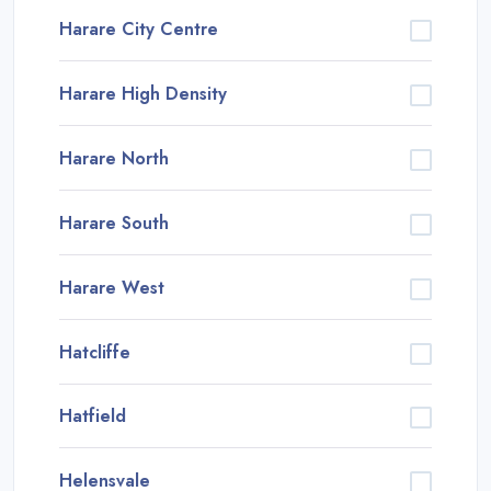
Harare City Centre
Harare High Density
Harare North
Harare South
Harare West
Hatcliffe
Hatfield
Helensvale