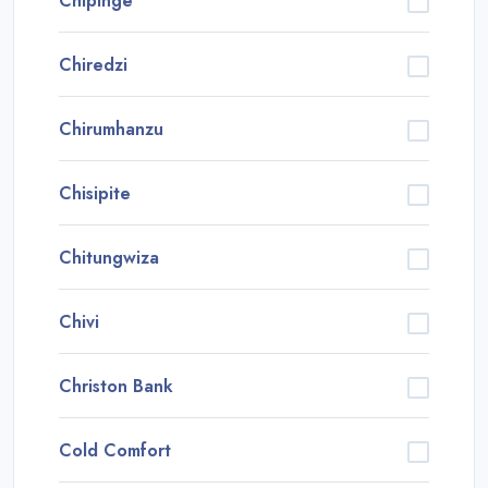
Chipinge
Chiredzi
Chirumhanzu
Chisipite
Chitungwiza
Chivi
Christon Bank
Cold Comfort