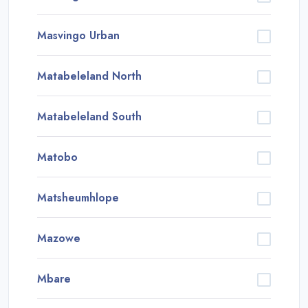
Masvingo Urban
Matabeleland North
Matabeleland South
Matobo
Matsheumhlope
Mazowe
Mbare