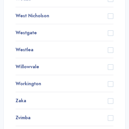
West Nicholson
Westgate
Westlea
Willowvale
Workington
Zaka
Zvimba