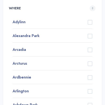
WHERE
Adylinn
Alexandra Park
Arcadia
Arcturus
Ardbennie
Arlington
Ashdown Park