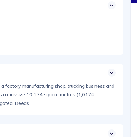
or a factory manufacturing shop, trucking business and
rs a massive 10 174 square metres (1,0174
d gated, Deeds