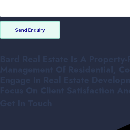
Send Enquiry
Bard Real Estate Is A Property-
Management Of Residential, Co
Engage In Real Estate Developm
Focus On Client Satisfaction A
Get In Touch