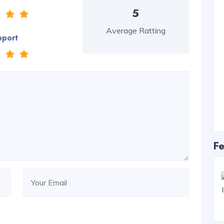
5
Average Ratting
pport
Fe