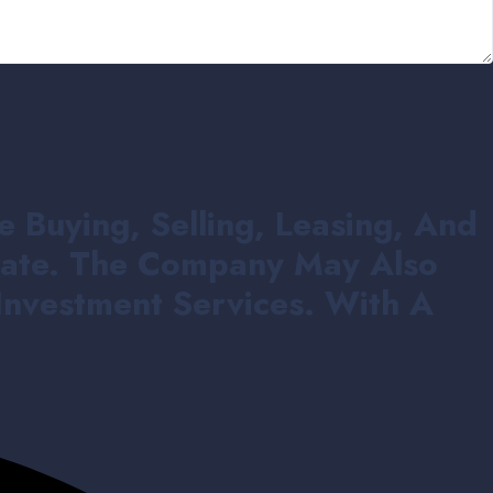
e Buying, Selling, Leasing, And
state. The Company May Also
Investment Services. With A