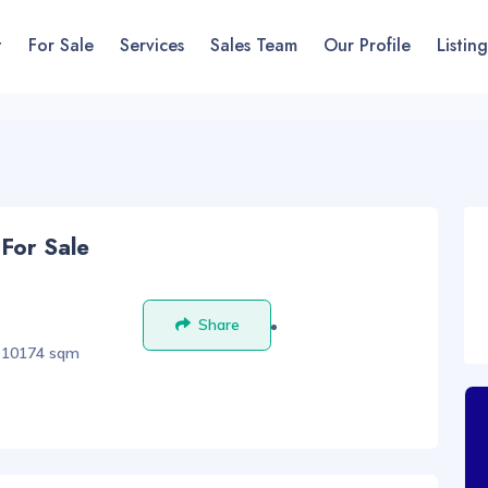
t
For Sale
Services
Sales Team
Our Profile
Listing
 For Sale
Share
Save
10174 sqm