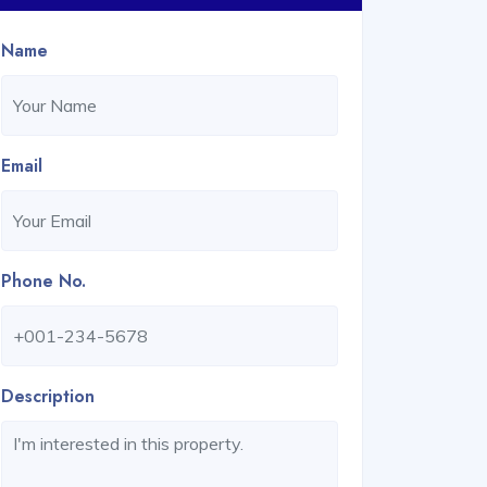
Name
Email
Phone No.
Description