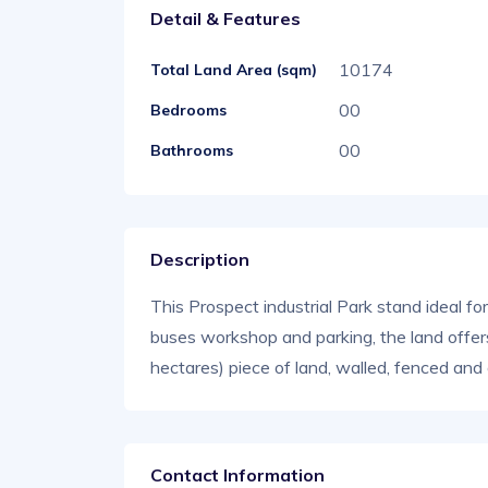
Detail & Features
10174
Total Land Area (sqm)
00
Bedrooms
00
Bathrooms
Description
This Prospect industrial Park stand ideal f
buses workshop and parking, the land offe
hectares) piece of land, walled, fenced an
Contact Information