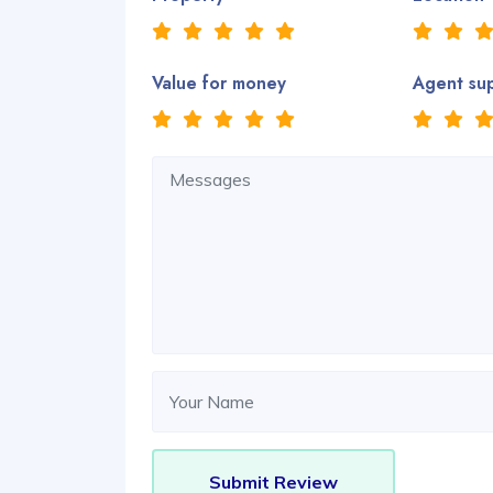
Value for money
Agent su