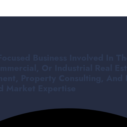
Focused Business Involved In Th
mmercial, Or Industrial Real E
ent, Property Consulting, And 
nd Market Expertise