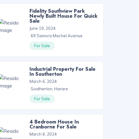
Fidelity Southview Park
Newly Built House For Quick
Sale
June 19, 2024
69 Samora Machel Avenue
For Sale
Industrial Property For Sale
In Southerton
March 6, 2024
Southerton, Harare
For Sale
4 Bedroom House In
Cranborne For Sale
March 6, 2024