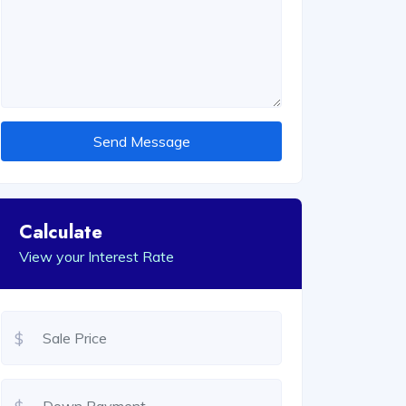
Send Message
Calculate
View your Interest Rate
$