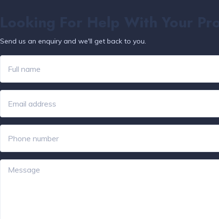
Looking For Help With Your Pr
Send us an enquiry and we'll get back to you.