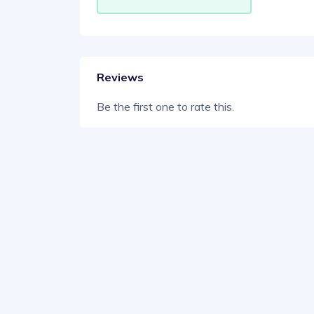
Reviews
Be the first one to rate this.