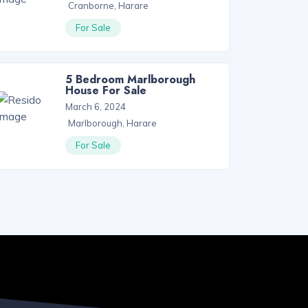
Cranborne, Harare
For Sale
5 Bedroom Marlborough
House For Sale
March 6, 2024
Marlborough, Harare
For Sale