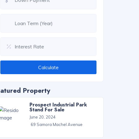
$
Calculate
atured Property
Prospect Industrial Park
Stand For Sale
June 20, 2024
69 Samora Machel Avenue