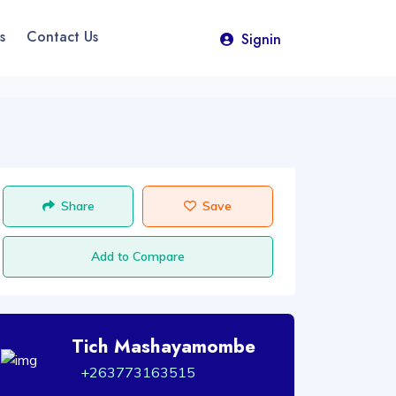
s
Contact Us
Signin
Share
Save
Add to Compare
Tich Mashayamombe
+263773163515