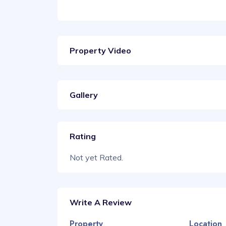
Property Video
Gallery
Rating
Not yet Rated.
Write A Review
Property
Location