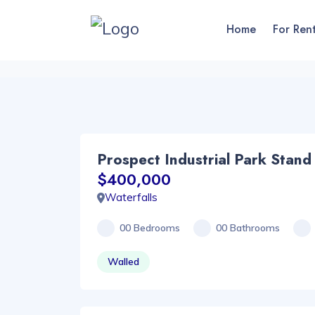
Home
For Ren
Prospect Industrial Park Stand
$400,000
Waterfalls
00 Bedrooms
00 Bathrooms
Walled