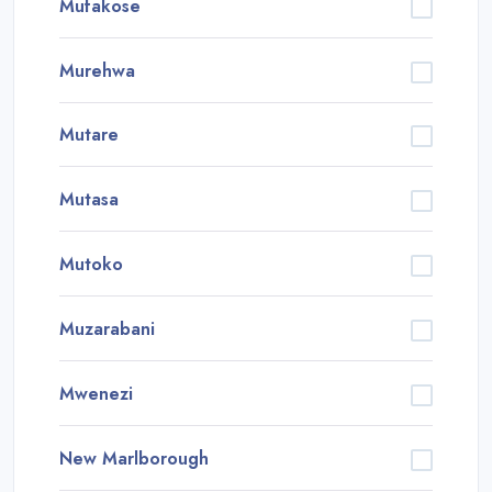
Mufakose
Murehwa
Mutare
Mutasa
Mutoko
Muzarabani
Mwenezi
New Marlborough