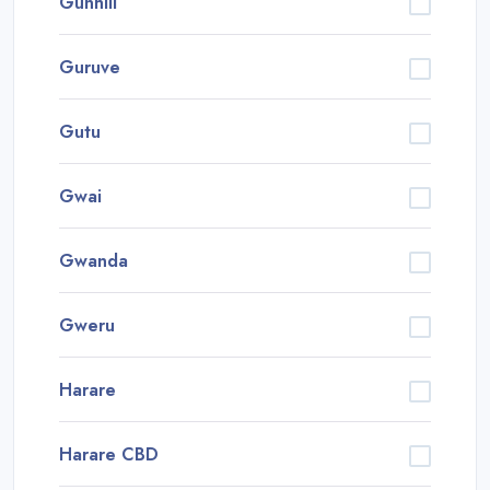
Gunhill
Guruve
Gutu
Gwai
Gwanda
Gweru
Harare
Harare CBD