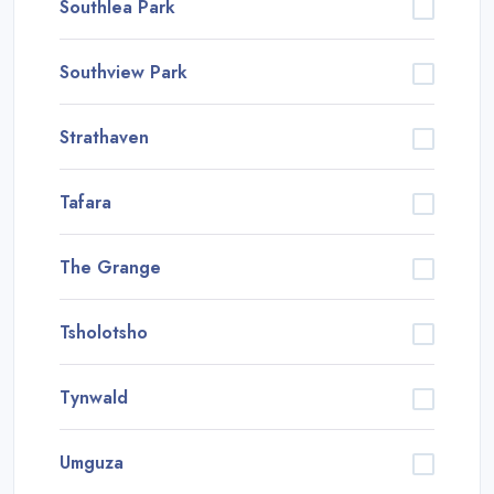
Southlea Park
Southview Park
Strathaven
Tafara
The Grange
Tsholotsho
Tynwald
Umguza