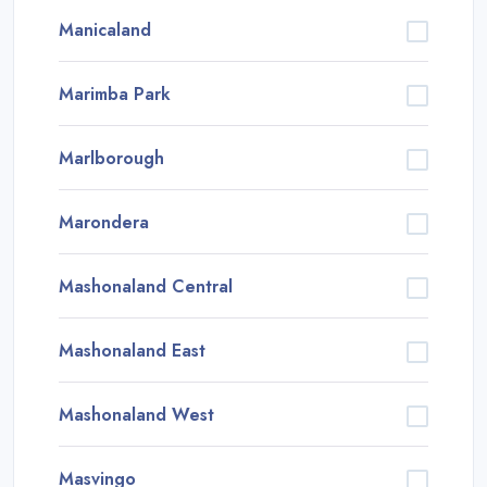
Manicaland
Marimba Park
Marlborough
Marondera
Mashonaland Central
Mashonaland East
Mashonaland West
Masvingo