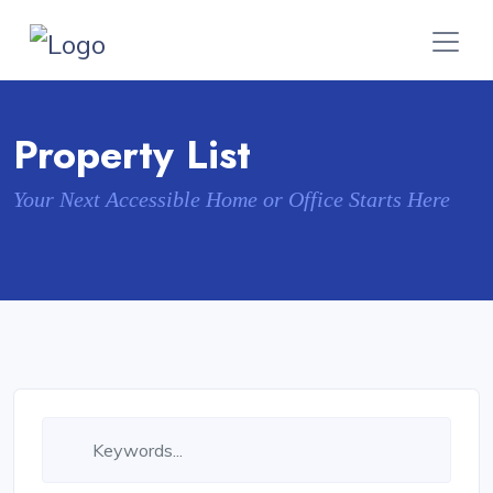
Property List
Your Next Accessible Home or Office Starts Here