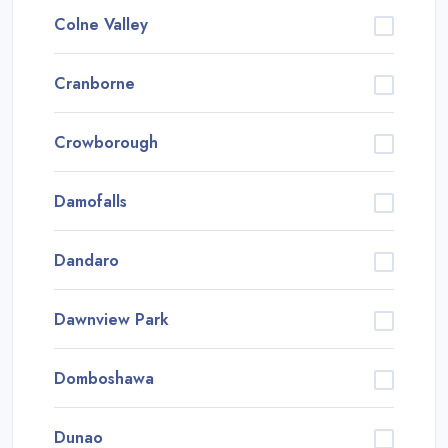
Colne Valley
Cranborne
Crowborough
Damofalls
Dandaro
Dawnview Park
Domboshawa
Dunao