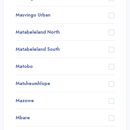
Masvingo Urban
Matabeleland North
Matabeleland South
Matobo
Matsheumhlope
Mazowe
Mbare