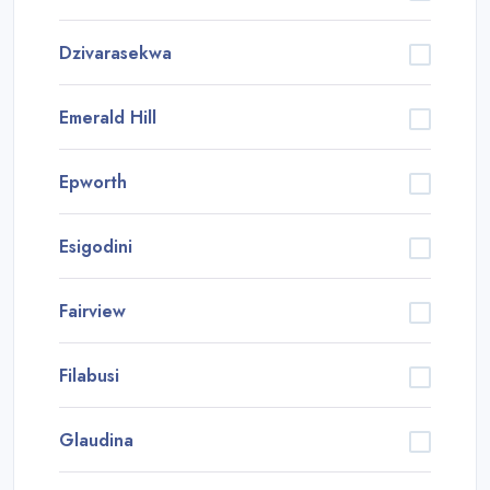
Dzivarasekwa
Emerald Hill
Epworth
Esigodini
Fairview
Filabusi
Glaudina