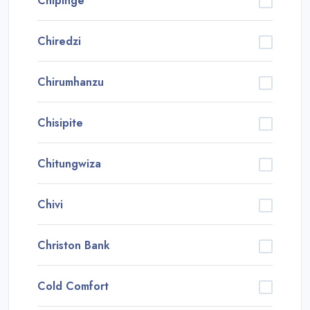
Chipinge
Chiredzi
Chirumhanzu
Chisipite
Chitungwiza
Chivi
Christon Bank
Cold Comfort