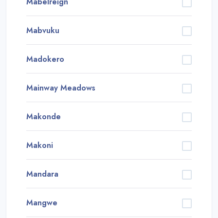
Mabelreign
Mabvuku
Madokero
Mainway Meadows
Makonde
Makoni
Mandara
Mangwe