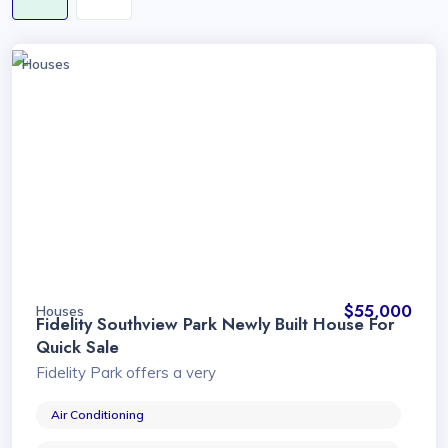
Houses
$55,000
Houses
Fidelity Southview Park Newly Built House For
Quick Sale
Fidelity Park offers a very
Air Conditioning