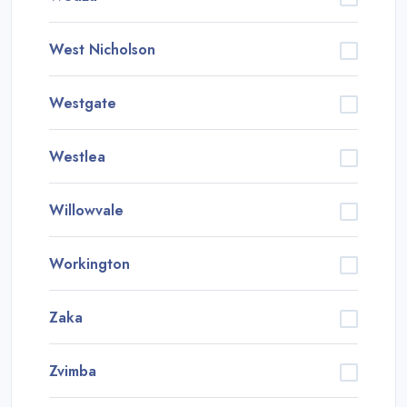
West Nicholson
Westgate
Westlea
Willowvale
Workington
Zaka
Zvimba