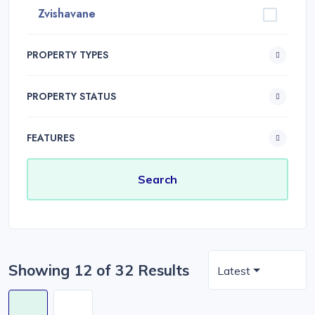
Zvishavane
PROPERTY TYPES
PROPERTY STATUS
FEATURES
Showing 12 of 32 Results
Latest