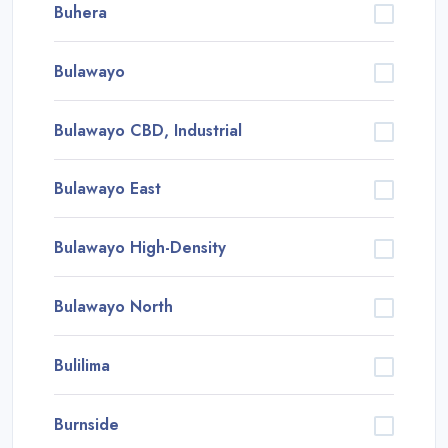
Buhera
Bulawayo
Bulawayo CBD, Industrial
Bulawayo East
Bulawayo High-Density
Bulawayo North
Bulilima
Burnside