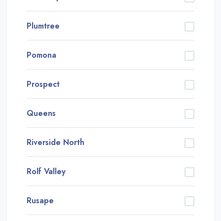
Plumtree
Pomona
Prospect
Queens
Riverside North
Rolf Valley
Rusape