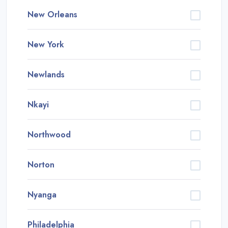
New Orleans
New York
Newlands
Nkayi
Northwood
Norton
Nyanga
Philadelphia