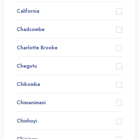
California
Chadcombe
Charlotte Brooke
Chegutu
Chikomba
Chimanimani
Chinhoyi