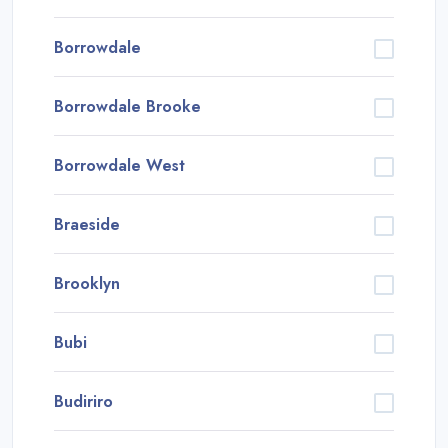
Borrowdale
Borrowdale Brooke
Borrowdale West
Braeside
Brooklyn
Bubi
Budiriro