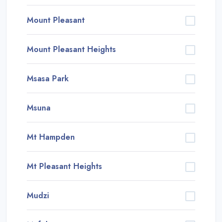
Mount Pleasant
Mount Pleasant Heights
Msasa Park
Msuna
Mt Hampden
Mt Pleasant Heights
Mudzi