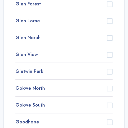
Glen Forest
Glen Lorne
Glen Norah
Glen View
Gletwin Park
Gokwe North
Gokwe South
Goodhope