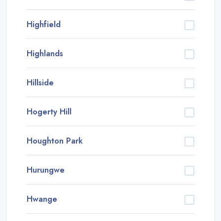
Highfield
Highlands
Hillside
Hogerty Hill
Houghton Park
Hurungwe
Hwange