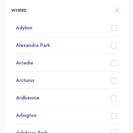
WHERE
Adylinn
Alexandra Park
Arcadia
Arcturus
Ardbennie
Arlington
Ashdown Park