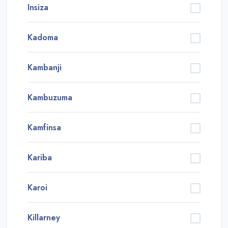
Insiza
Kadoma
Kambanji
Kambuzuma
Kamfinsa
Kariba
Karoi
Killarney