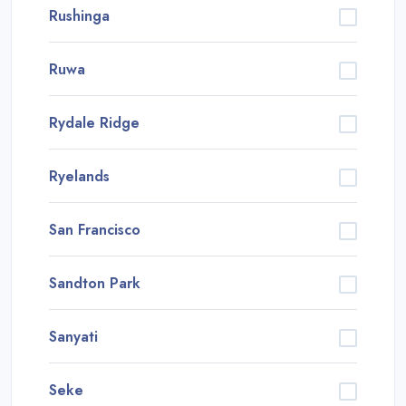
Rushinga
Ruwa
Rydale Ridge
Ryelands
San Francisco
Sandton Park
Sanyati
Seke