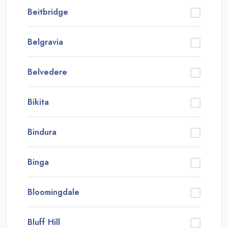
Beitbridge
Belgravia
Belvedere
Bikita
Bindura
Binga
Bloomingdale
Bluff Hill