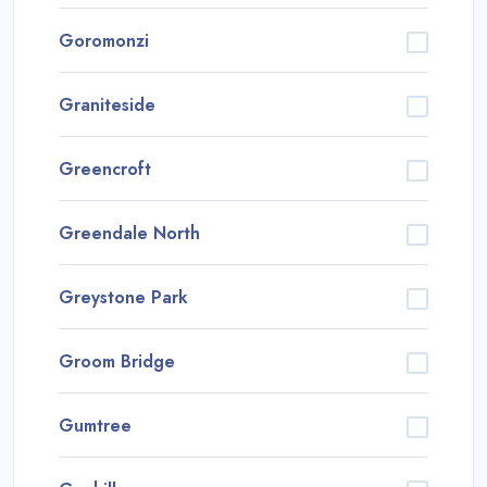
Goromonzi
Graniteside
Greencroft
Greendale North
Greystone Park
Groom Bridge
Gumtree