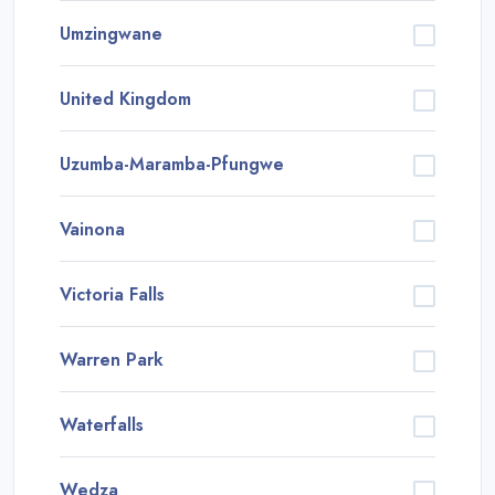
Umzingwane
United Kingdom
Uzumba-Maramba-Pfungwe
Vainona
Victoria Falls
Warren Park
Waterfalls
Wedza