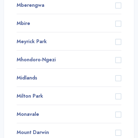
Mberengwa
Mbire
Meyrick Park
Mhondoro-Ngezi
Midlands
Milton Park
Monavale
Mount Darwin