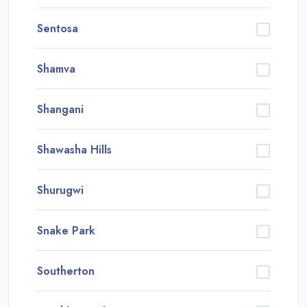
Sentosa
Shamva
Shangani
Shawasha Hills
Shurugwi
Snake Park
Southerton