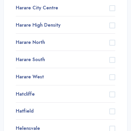
Harare City Centre
Harare High Density
Harare North
Harare South
Harare West
Hatcliffe
Hatfield
Helensvale