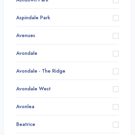
Aspindale Park
Avenues
Avondale
Avondale - The Ridge
Avondale West
Avonlea
Beatrice