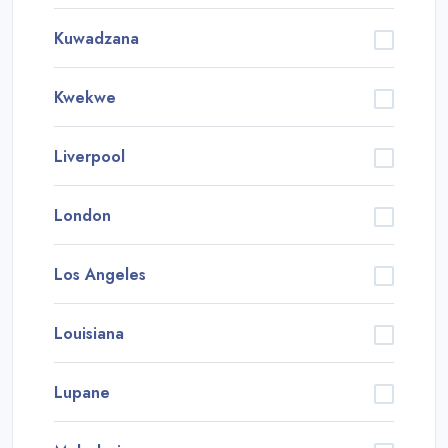
Kuwadzana
Kwekwe
Liverpool
London
Los Angeles
Louisiana
Lupane