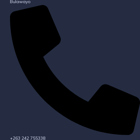
Bulawayo
+263 242 755338​