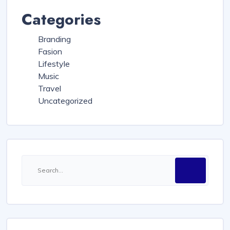
Categories
Branding
Fasion
Lifestyle
Music
Travel
Uncategorized