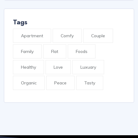
Tags
Apartment
Comfy
Couple
Family
Flat
Foods
Healthy
Love
Luxuary
Organic
Peace
Tasty