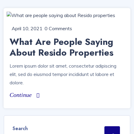
April 10, 2021
0 Comments
What Are People Saying
About Resido Properties
Lorem ipsum dolor sit amet, consectetur adipiscing
elit, sed do eiusmod tempor incididunt ut labore et
dolore.
Continue
Search