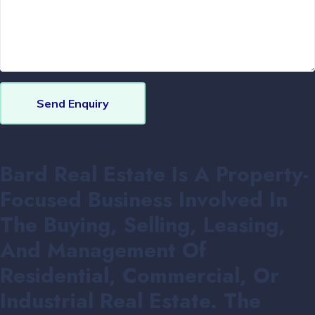
Send Enquiry
Bard Real Estate Is A Property-
Focused Business Involved In
The Buying, Selling, Leasing,
And Management Of
Residential, Commercial, Or
Industrial Real Estate. The