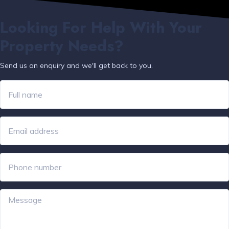
Looking For Help With Your
Property Needs?
Send us an enquiry and we'll get back to you.