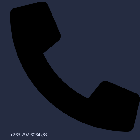
+263 292 60647/8