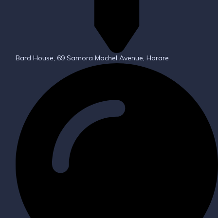
Bard House, 69 Samora Machel Avenue, Harare