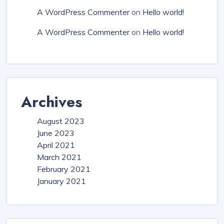
A WordPress Commenter
on
Hello world!
A WordPress Commenter
on
Hello world!
Archives
August 2023
June 2023
April 2021
March 2021
February 2021
January 2021