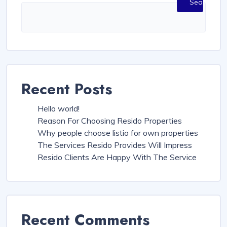
Search
Recent Posts
Hello world!
Reason For Choosing Resido Properties
Why people choose listio for own properties
The Services Resido Provides Will Impress
Resido Clients Are Happy With The Service
Recent Comments