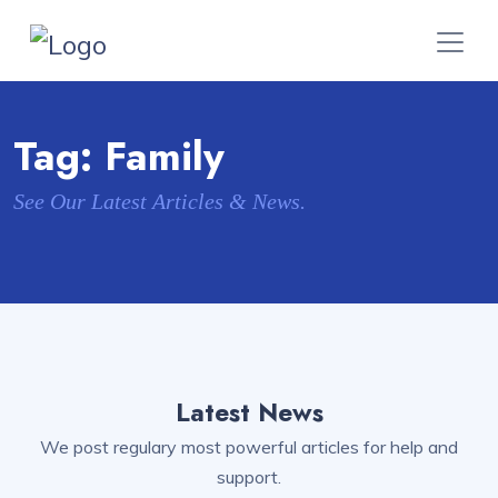
Tag:
Family
See Our Latest Articles & News.
Latest News
We post regulary most powerful articles for help and
support.