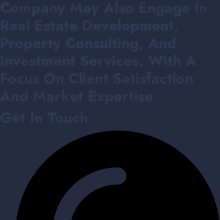
Company May Also Engage In
Real Estate Development,
Property Consulting, And
Investment Services. With A
Focus On Client Satisfaction
And Market Expertise
Get In Touch