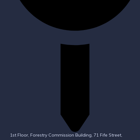
1st Floor, Forestry Commission Building, 71 Fife Street,