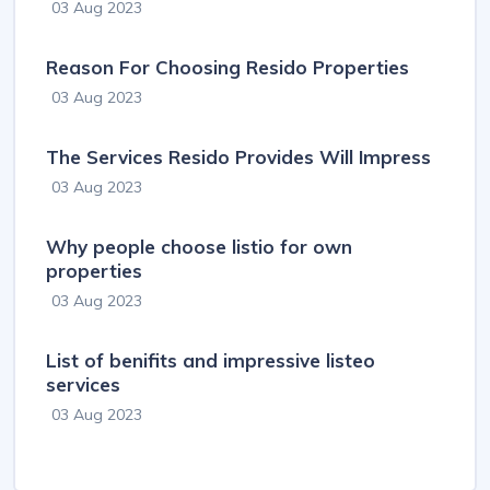
03 Aug 2023
Reason For Choosing Resido Properties
03 Aug 2023
The Services Resido Provides Will Impress
03 Aug 2023
Why people choose listio for own
properties
03 Aug 2023
List of benifits and impressive listeo
services
03 Aug 2023