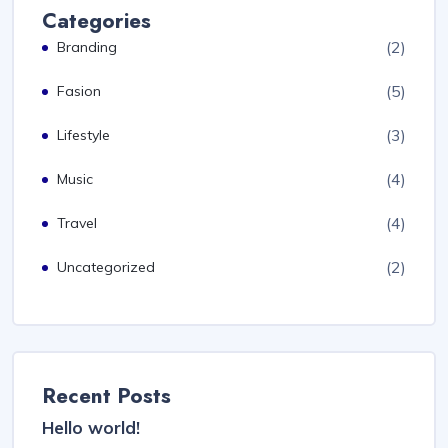
Categories
(2)
Branding
(5)
Fasion
(3)
Lifestyle
(4)
Music
(4)
Travel
(2)
Uncategorized
Recent Posts
Hello world!