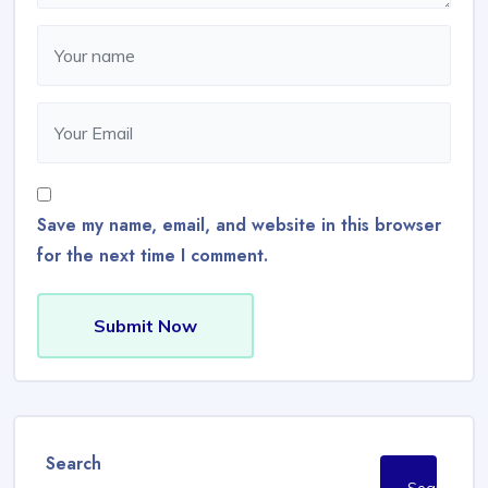
Save my name, email, and website in this browser
for the next time I comment.
Submit Now
Search