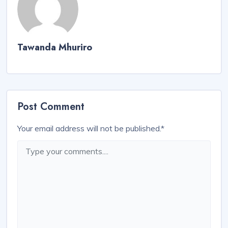
Tawanda Mhuriro
Post Comment
Your email address will not be published.
*