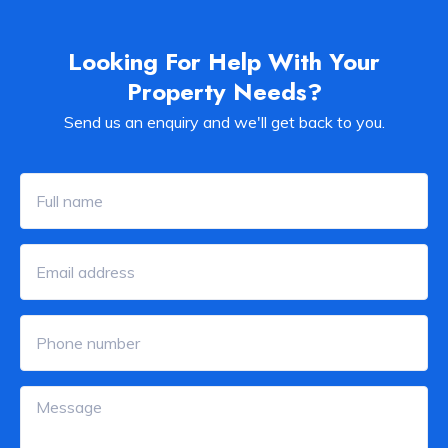
Looking For Help With Your
Property Needs?
Send us an enquiry and we'll get back to you.