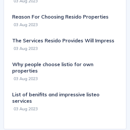
03 Aug 2023
Reason For Choosing Resido Properties
03 Aug 2023
The Services Resido Provides Will Impress
03 Aug 2023
Why people choose listio for own
properties
03 Aug 2023
List of benifits and impressive listeo
services
03 Aug 2023