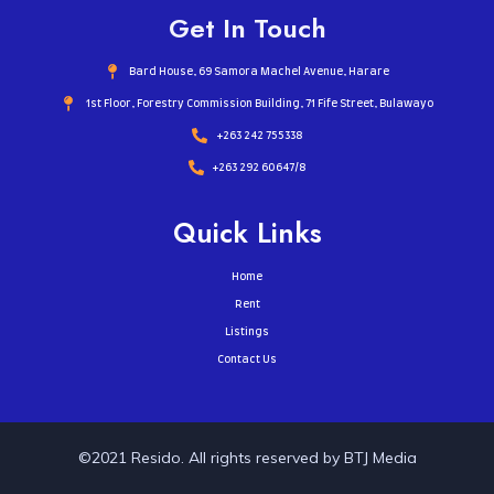
Get In Touch
Bard House, 69 Samora Machel Avenue, Harare
1st Floor, Forestry Commission Building, 71 Fife Street, Bulawayo
+263 242 755338​
+263 292 60647/8
Quick Links
Home
Rent
Listings
Contact Us
©2021 Resido. All rights reserved by BTJ Media