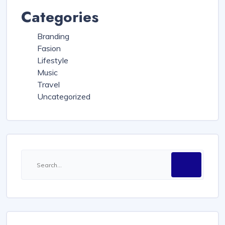
Categories
Branding
Fasion
Lifestyle
Music
Travel
Uncategorized