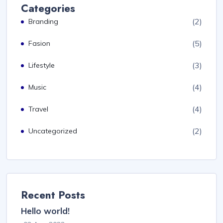
Categories
(2)
Branding
(5)
Fasion
(3)
Lifestyle
(4)
Music
(4)
Travel
(2)
Uncategorized
Recent Posts
Hello world!