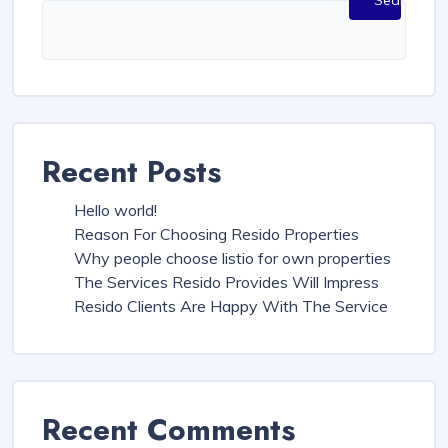
Search
Recent Posts
Hello world!
Reason For Choosing Resido Properties
Why people choose listio for own properties
The Services Resido Provides Will Impress
Resido Clients Are Happy With The Service
Recent Comments