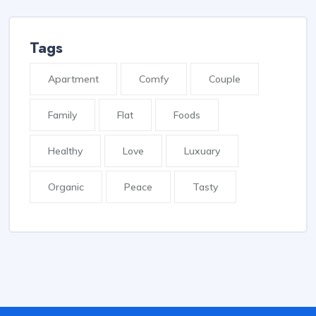
Tags
Apartment
Comfy
Couple
Family
Flat
Foods
Healthy
Love
Luxuary
Organic
Peace
Tasty