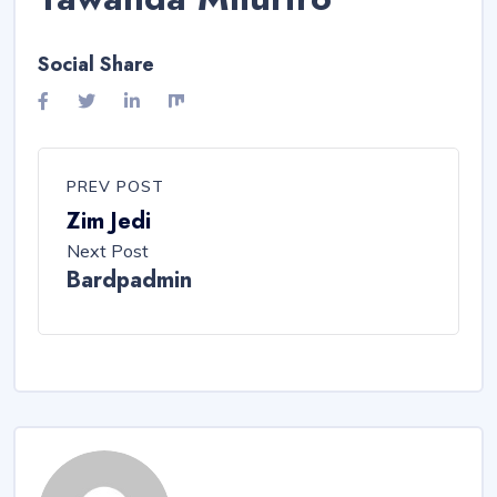
Social Share
PREV POST
Zim Jedi
Next Post
Bardpadmin