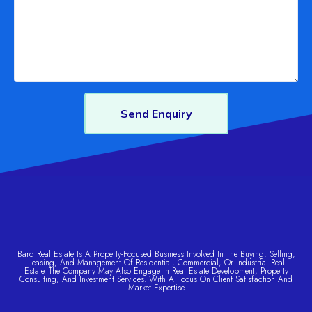
Send Enquiry
Bard Real Estate Is A Property-Focused Business Involved In The Buying, Selling,
Leasing, And Management Of Residential, Commercial, Or Industrial Real
Estate. The Company May Also Engage In Real Estate Development, Property
Consulting, And Investment Services. With A Focus On Client Satisfaction And
Market Expertise