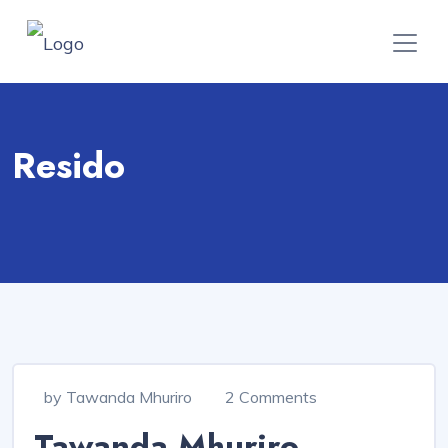
Resido
by Tawanda Mhuriro
2 Comments
Tawanda Mhuriro