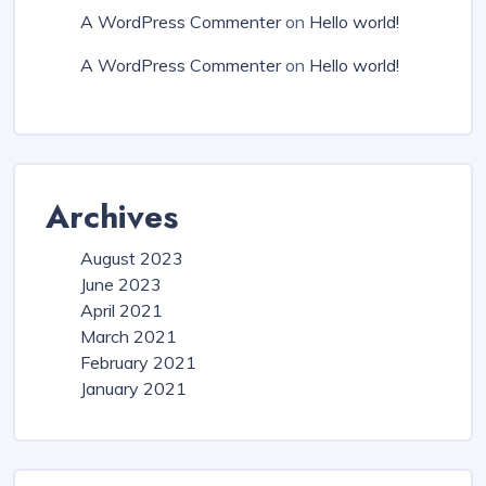
A WordPress Commenter
on
Hello world!
A WordPress Commenter
on
Hello world!
Archives
August 2023
June 2023
April 2021
March 2021
February 2021
January 2021