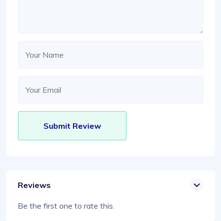
Reviews
Be the first one to rate this.