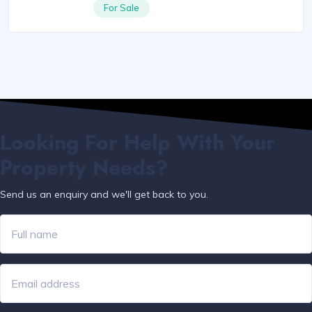
For Sale
Looking For Help With Your
Property Needs?
Send us an enquiry and we'll get back to you.