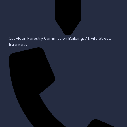
1st Floor, Forestry Commission Building, 71 Fife Street,
Bulawayo