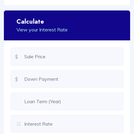
Calculate
View your Interest Rate
$
$