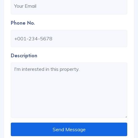
Phone No.
Description
Send Message