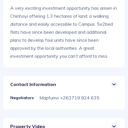
A very exciting investment opportunity has arisen in
Chinhoyi offering 1.3 hectares of land; a walking
distance and easily accessible to Campus. 5x2bed
flats have since been developed and additional
plans to develop four units have since been
approved by the local authorities. A great
investment opportunity you can’t afford to miss
Contact Information
Mapfumo +263719 924 635
Negotiators
Property Video