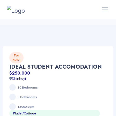
For
Sale
IDEAL STUDENT ACCOMODATION
$250,000
Chinhoyi
10 Bedrooms
5 Bathrooms
13000 sqm
Flatlet/Cottage