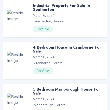
Industrial Property For Sale In
Southerton
March 6, 2024
Southerton, Harare
For Sale
4 Bedroom House In Cranborne For
Sale
March 6, 2024
Cranborne, Harare
For Sale
5 Bedroom Marlborough House For
Sale
March 6, 2024
Marlborough, Harare