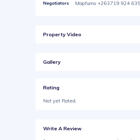
Mapfumo +263719 924 63
Negotiators
Property Video
Gallery
Rating
Not yet Rated.
Write A Review