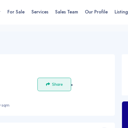
t
For Sale
Services
Sales Team
Our Profile
Listing
Share
Save
0 sqm