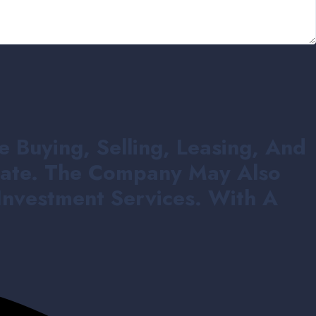
e Buying, Selling, Leasing, And
state. The Company May Also
Investment Services. With A