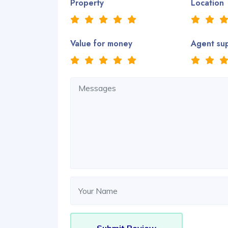
Property
Location
Value for money
Agent su