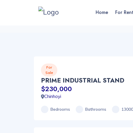
Home
For Ren
For
Sale
PRIME INDUSTRIAL STAND
$230,000
Chinhoyi
Bedrooms
Bathrooms
1300