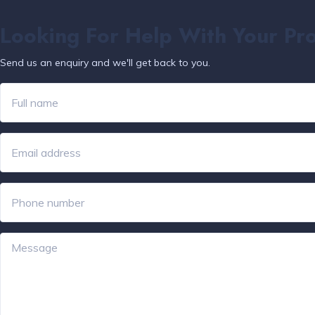
Looking For Help With Your Pr
Send us an enquiry and we'll get back to you.