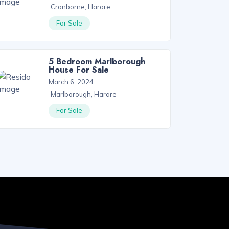
Cranborne, Harare
For Sale
5 Bedroom Marlborough
House For Sale
March 6, 2024
Marlborough, Harare
For Sale