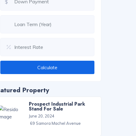
$
Calculate
atured Property
Prospect Industrial Park
Stand For Sale
June 20, 2024
69 Samora Machel Avenue