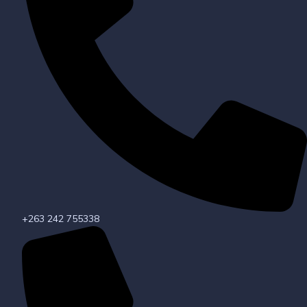
+263 242 755338​