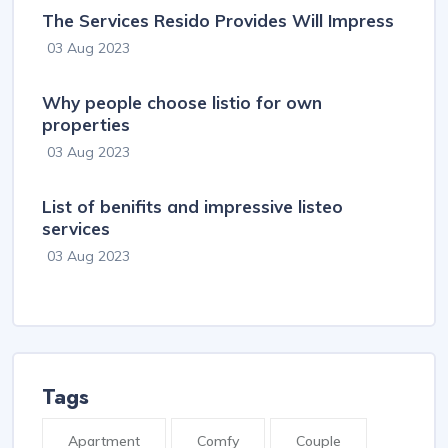
The Services Resido Provides Will Impress
03 Aug 2023
Why people choose listio for own
properties
03 Aug 2023
List of benifits and impressive listeo
services
03 Aug 2023
Tags
Apartment
Comfy
Couple