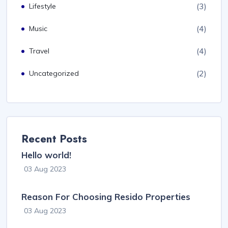
(3)
Lifestyle
(4)
Music
(4)
Travel
(2)
Uncategorized
Recent Posts
Hello world!
03 Aug 2023
Reason For Choosing Resido Properties
03 Aug 2023