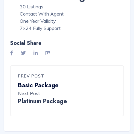
30 Listings
Contact With Agent
One Year Validity
7×24 Fully Support
Social Share
PREV POST
Basic Package
Next Post
Platinum Package