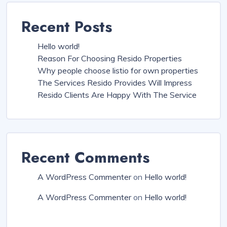
Recent Posts
Hello world!
Reason For Choosing Resido Properties
Why people choose listio for own properties
The Services Resido Provides Will Impress
Resido Clients Are Happy With The Service
Recent Comments
A WordPress Commenter
on
Hello world!
A WordPress Commenter
on
Hello world!