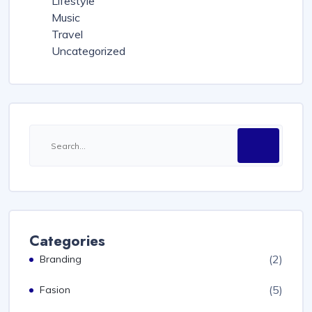
Lifestyle
Music
Travel
Uncategorized
Categories
(2)
Branding
(5)
Fasion