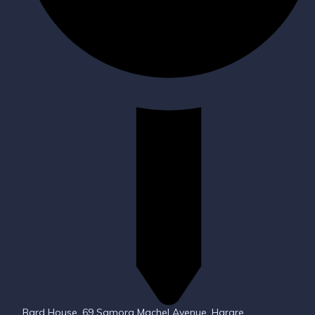
Bard House, 69 Samora Machel Avenue, Harare