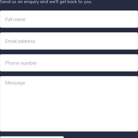
Send us an enquiry and we'll get back to you.