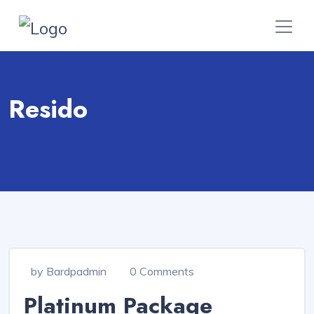
Resido
by Bardpadmin
0 Comments
Platinum Package