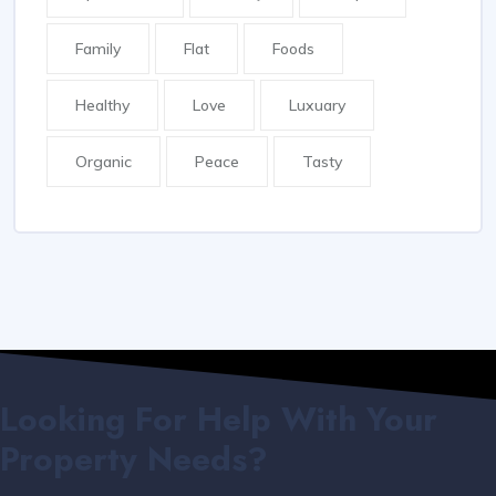
Family
Flat
Foods
Healthy
Love
Luxuary
Organic
Peace
Tasty
Looking For Help With Your
Property Needs?