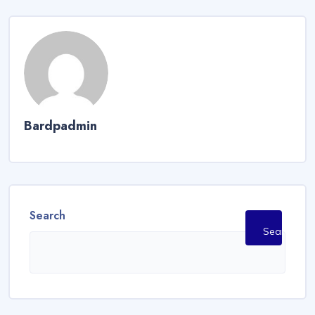
Bardpadmin
Search
Search