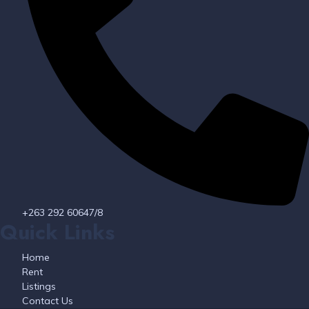
+263 292 60647/8
Quick Links
Home
Rent
Listings
Contact Us