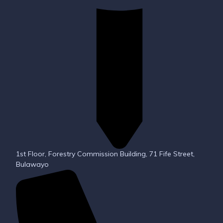
1st Floor, Forestry Commission Building, 71 Fife Street,
Bulawayo