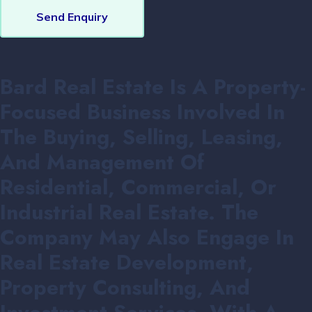
Send Enquiry
Bard Real Estate Is A Property-
Focused Business Involved In
The Buying, Selling, Leasing,
And Management Of
Residential, Commercial, Or
Industrial Real Estate. The
Company May Also Engage In
Real Estate Development,
Property Consulting, And