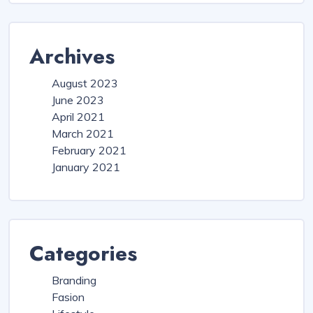
Archives
August 2023
June 2023
April 2021
March 2021
February 2021
January 2021
Categories
Branding
Fasion