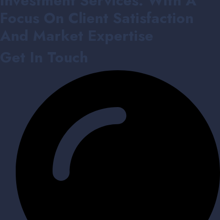
Investment Services. With A
Focus On Client Satisfaction
And Market Expertise
Get In Touch